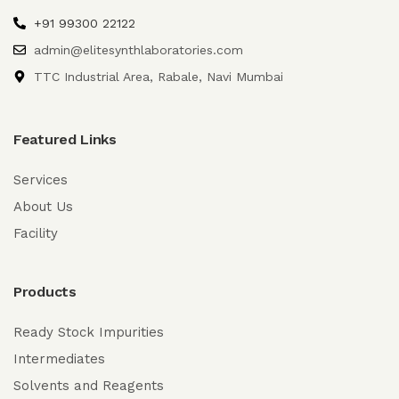
+91 99300 22122
admin@elitesynthlaboratories.com
TTC Industrial Area, Rabale, Navi Mumbai
Featured Links
Services
About Us
Facility
Products
Ready Stock Impurities
Intermediates
Solvents and Reagents