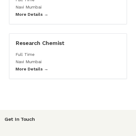
Navi Mumbai
More Details
Research Chemist
Full Time
Navi Mumbai
More Details
Get In Touch