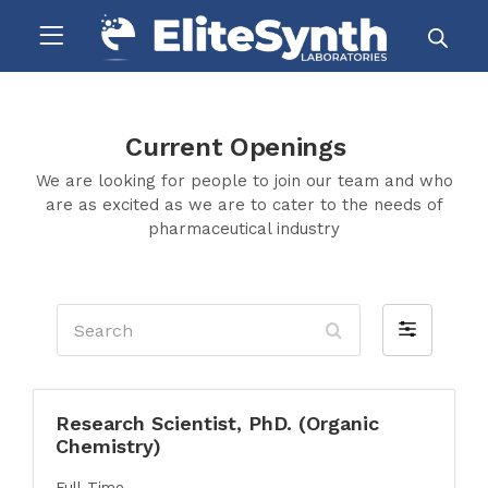
Current Openings
We are looking for people to join our team and who
are as excited as we are to cater to the needs of
pharmaceutical industry
Search
Filter
by
Research Scientist, PhD. (Organic
Chemistry)
Full Time