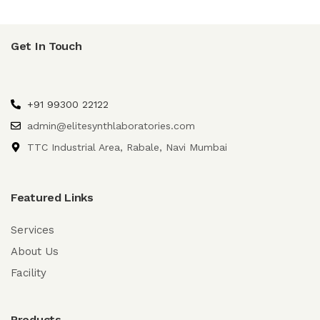
Get In Touch
+91 99300 22122
admin@elitesynthlaboratories.com
TTC Industrial Area, Rabale, Navi Mumbai
Featured Links
Services
About Us
Facility
Products