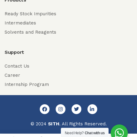
Ready Stock Impurities
Intermediates
Solvents and Reagents
Support
Contact Us
Career
Internship Program
© 2024
SITH
. All Rights Reserved.
Need Help?
Chat with us