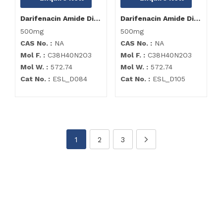
Darifenacin Amide Dimer Impurity
Darifenacin Amide Dimer Impurity
500mg
500mg
CAS No. :
NA
CAS No. :
NA
Mol F. :
C38H40N2O3
Mol F. :
C38H40N2O3
Mol W. :
572.74
Mol W. :
572.74
Cat No. :
ESL_D084
Cat No. :
ESL_D105
1
2
3