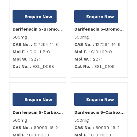
Enquire Now
Enquire Now
Darifenacin 5-Bromoethyl Impurity
Darifenacin 5-Bromoethyl Impurity
500mg
500mg
CAS No. :
127264-14-6
CAS No. :
127264-14-6
Mol F. :
C10H11BrO
Mol F. :
C10H11BrO
Mol W. :
227.1
Mol W. :
227.1
Cat No. :
ESL_D088
Cat No. :
ESL_D109
Enquire Now
Enquire Now
Darifenacin 5-Carboxymethyl Impurity
Darifenacin 5-Carboxymethyl Impurity
500mg
500mg
CAS No. :
69999-16-2
CAS No. :
69999-16-2
Mol F. :
C10H10O3
Mol F. :
C10H10O3