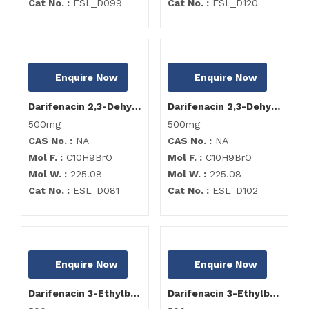
Cat No. :
ESL_D099
Cat No. :
ESL_D120
Enquire Now
Enquire Now
Darifenacin 2,3-Dehydro Bromo Impurity
Darifenacin 2,3-Dehydro Bromo Impurity
500mg
500mg
CAS No. :
NA
CAS No. :
NA
Mol F. :
C10H9BrO
Mol F. :
C10H9BrO
Mol W. :
225.08
Mol W. :
225.08
Cat No. :
ESL_D081
Cat No. :
ESL_D102
Enquire Now
Enquire Now
Darifenacin 3-Ethylbromo-4-Hydroxy Impurity
Darifenacin 3-Ethylbromo-4-Hydroxy Impurity