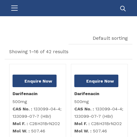
Default sorting
Showing 1–16 of 42 results
Enquire Now
Enquire Now
Darifenacin
Darifenacin
500mg
500mg
CAS No. :
133099-04-4;
CAS No. :
133099-04-4;
133099-07-7 (HBr)
133099-07-7 (HBr)
Mol F. :
C28H31BrN2O2
Mol F. :
C28H31BrN2O2
Mol W. :
507.46
Mol W. :
507.46