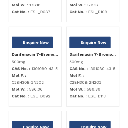
Mol W.
: 178.18
Mol W. :
178.18
Cat No. :
ESL_D087
Cat No. :
ESL_D108
Enquire Now
Enquire Now
Darifenacin 7-Bromo Analog
Darifenacin 7-Bromo Analog
500mg
500mg
CAS No. :
1391080-43-5
CAS No. :
1391080-43-5
Mol F. :
Mol F. :
C28H30Br2N2O2
C28H30Br2N2O2
Mol W. :
586.36
Mol W. :
586.36
Cat No. :
ESL_D092
Cat No. :
ESL_D113
Enquire Now
Enquire Now