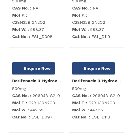
500mg
500mg
CAS No. :
NA
CAS No. :
NA
Mol F. :
Mol F. :
C28H32Br2N2O2
C28H32Br2N2O2
Mol W. :
588.37
Mol W. :
588.37
Cat No. :
ESL_D098
Cat No. :
ESL_D119
Enquire Now
Enquire Now
Darifenacin 3-Hydroxy Impurity
Darifenacin 3-Hydroxy Impurity
500mg
500mg
CAS No. :
206048-82-0
CAS No. :
206048-82-0
Mol F. :
C28H30N2O3
Mol F. :
C28H30N2O3
Mol W. :
442.55
Mol W. :
442.55
Cat No. :
ESL_D097
Cat No. :
ESL_D118