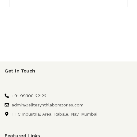
Get In Touch
+91 99300 22122
admin@elitesynthlaboratories.com
TTC Industrial Area, Rabale, Navi Mumbai
Featured Links