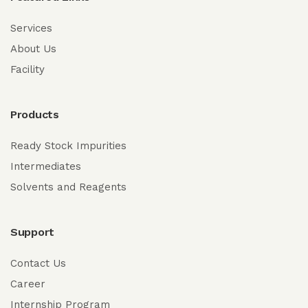
Services
About Us
Facility
Products
Ready Stock Impurities
Intermediates
Solvents and Reagents
Support
Contact Us
Career
Internship Program