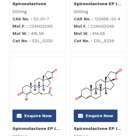
Spironolactone
Spironolactone EP Impurity A
500mg
500mg
CAS No. :
52-01-7
CAS No. :
132458-33-4
Mol F. :
C24H32O4S
Mol F. :
C24H30O4S
Mol W. :
416.58
Mol W. :
414.56
Cat No. :
ESL_S230
Cat No. :
ESL_S229
Enquire Now
Enquire Now
Spironolactone EP Impurity B
Spironolactone EP Impurity C