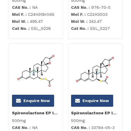
500mg
500mg
CAS No. :
NA
CAS No. :
976-70-5
Mol F. :
C24H31BrO4S
Mol F. :
C22H30O3
Mol W. :
495.47
Mol W. :
342.47
Cat No. :
ESL_S228
Cat No. :
ESL_S227
Enquire Now
Enquire Now
Spironolactone EP Impurity D
Spironolactone EP Impurity E
500mg
500mg
CAS No. :
NA
CAS No. :
33784-05-3