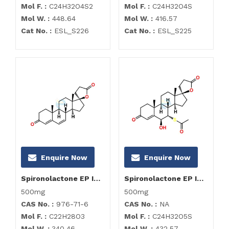
Mol F. :
C24H32O4S2
Mol F. :
C24H32O4S
Mol W. :
448.64
Mol W. :
416.57
Cat No. :
ESL_S226
Cat No. :
ESL_S225
Enquire Now
Enquire Now
Spironolactone EP Impurity F
Spironolactone EP Impurity G
500mg
500mg
CAS No. :
976-71-6
CAS No. :
NA
Mol F. :
C22H28O3
Mol F. :
C24H32O5S
Mol W. :
340.46
Mol W. :
432.57