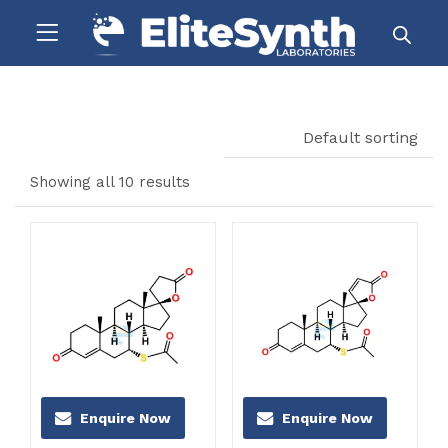
Default sorting
Showing all 10 results
Enquire Now
Enquire Now