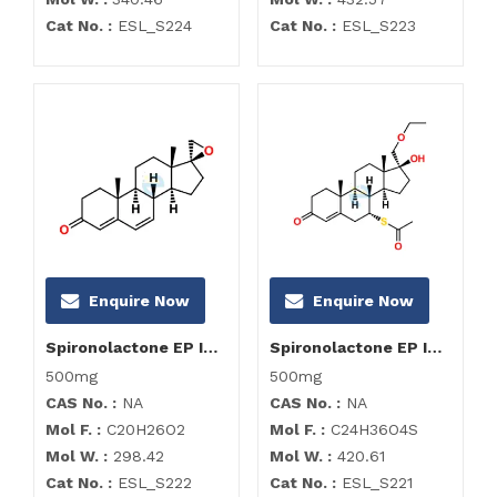
Cat No. :
ESL_S224
Cat No. :
ESL_S223
Enquire Now
Enquire Now
Spironolactone EP Impurity H
Spironolactone EP Impurity I
500mg
500mg
CAS No. :
NA
CAS No. :
NA
Mol F. :
C20H26O2
Mol F. :
C24H36O4S
Mol W. :
298.42
Mol W. :
420.61
Cat No. :
ESL_S222
Cat No. :
ESL_S221