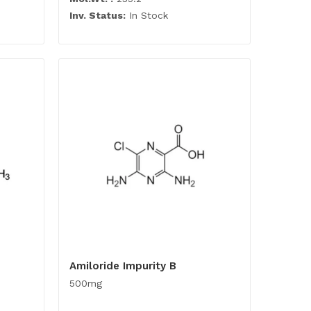
Inv. Status:
In Stock
Amiloride Impurity B
500mg