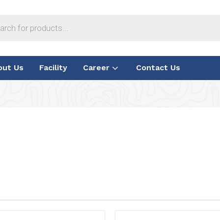
out Us
Facility
Career
Contact Us