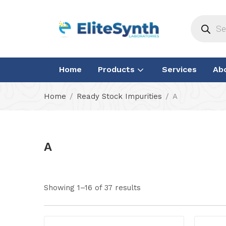
Home
Products
Services
Ab
Home
Ready Stock Impurities
A
A
Showing 1–16 of 37 results