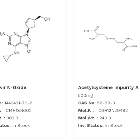
vir N-Oxide
Acetylcysteine Impurity A
500mg
o:
1443421-70-2
CAS No:
56-89-3
:
C14H18N6O2
Mol.F. :
C6H12N2O4S2
. :
302.3
Mol.Wt. :
240.3
atus:
In Stock
Inv. Status:
In Stock