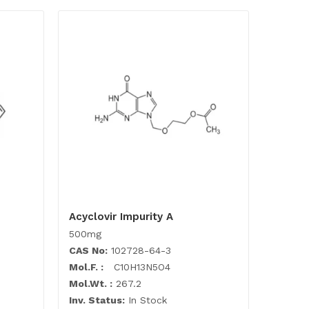
Acyclovir Impurity A
500mg
CAS No:
102728-64-3
Mol.F. :
C10H13N5O4
Mol.Wt. :
267.2
Inv. Status:
In Stock