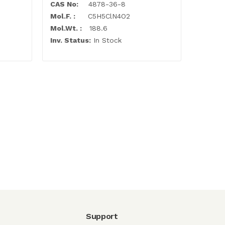
CAS No:
4878-36-8
Mol.F. :
C5H5ClN4O2
Mol.Wt. :
188.6
Inv. Status:
In Stock
Support