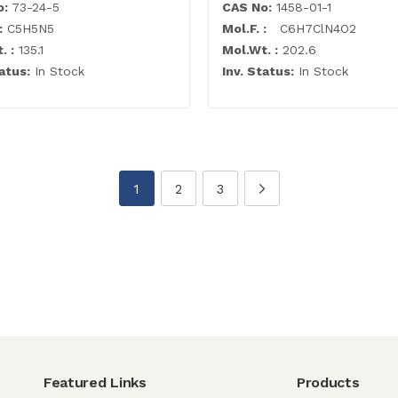
o:
73-24-5
CAS No:
1458-01-1
:
C5H5N5
Mol.F. :
C6H7ClN4O2
. :
135.1
Mol.Wt. :
202.6
atus:
In Stock
Inv. Status:
In Stock
1
2
3
Featured Links
Products