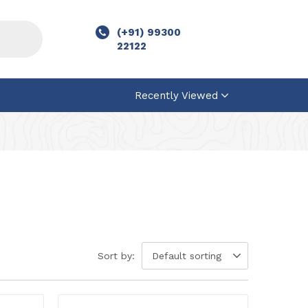
(+91) 99300
22122
Recently Viewed
Sort by:
Default sorting