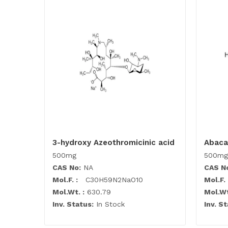
3-hydroxy Azeothromicinic acid
Abaca
500mg
500mg
CAS No:
NA
CAS N
Mol.F. :
C30H59N2NaO10
Mol.F. 
Mol.Wt. :
630.79
Mol.Wt
Inv. Status:
In Stock
Inv. St