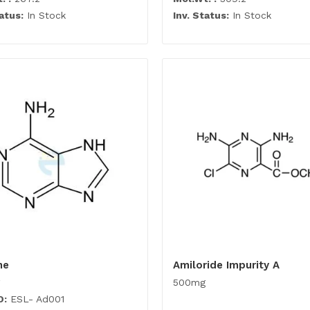
atus:
In Stock
Inv. Status:
In Stock
ne
Amiloride Impurity A
500mg
O:
ESL- Ad001