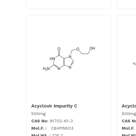
Acyclovir Impurity C
Acyclo
500mg
500mg
CAS No:
91702-61-3
CAS N
Mol.F. :
C8H11N5O3
Mol.F. 
Mol.Wt. :
225.2
Mol.Wt