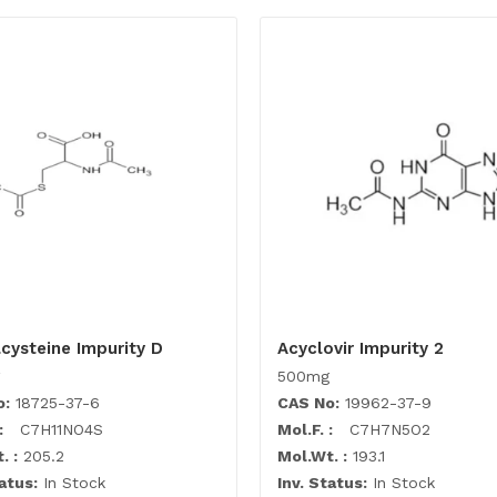
cysteine Impurity D
Acyclovir Impurity 2
500mg
o:
18725-37-6
CAS No:
19962-37-9
:
C7H11NO4S
Mol.F. :
C7H7N5O2
. :
205.2
Mol.Wt. :
193.1
atus:
In Stock
Inv. Status:
In Stock