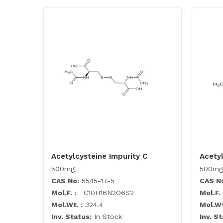
Acetylcysteine Impurity C
Acetyl
500mg
500mg
CAS No:
5545-17-5
CAS N
Mol.F. :
C10H16N2O6S2
Mol.F. 
Mol.Wt. :
324.4
Mol.Wt
Inv. Status:
In Stock
Inv. St