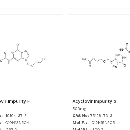
vir Impurity F
Acyclovir Impurity G
500mg
o:
110104-37-5
CAS No:
75128-73-3
:
C10H13N5O4
Mol.F. :
C12H15N5O5
. :
267.2
Mol.Wt. :
309.2