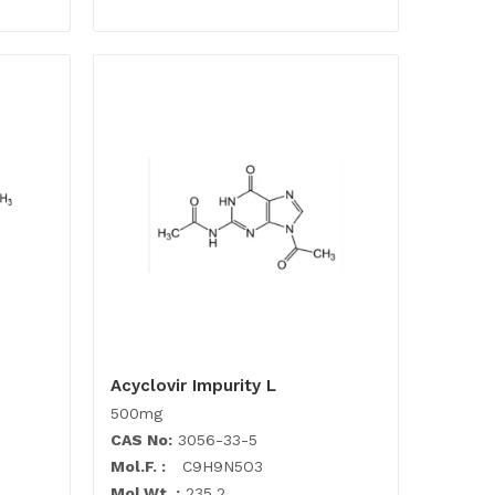
Acyclovir Impurity L
500mg
CAS No:
3056-33-5
Mol.F. :
C9H9N5O3
Mol.Wt. :
235.2