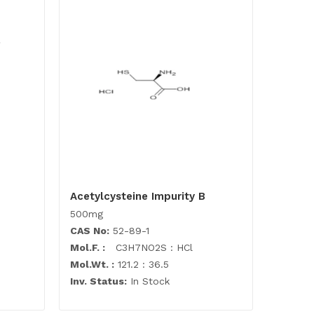
Acetylcysteine Impurity B
500mg
CAS No:
52-89-1
Mol.F. :
C3H7NO2S : HCl
Mol.Wt. :
121.2 : 36.5
Inv. Status:
In Stock