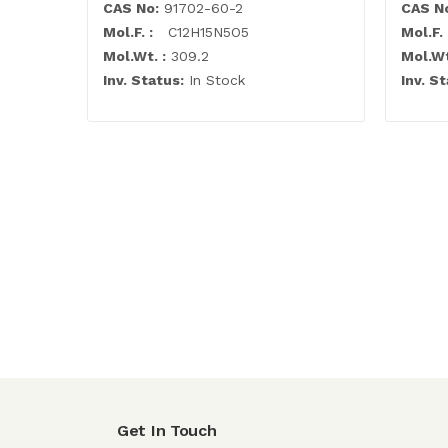
CAS No:
91702-60-2
CAS N
Mol.F. :
C12H15N5O5
Mol.F. 
Mol.Wt. :
309.2
Mol.Wt
Inv. Status:
In Stock
Inv. St
Get In Touch