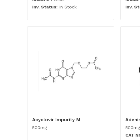
Inv. Status:
In Stock
Inv. St
Acyclovir Impurity M
Adeni
500mg
500mg
CAT N