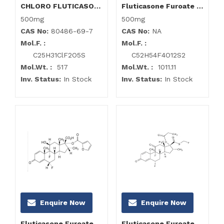
CHLORO FLUTICASONE Propionate Impurity
Fluticasone Furoate Disulphane Impurity
500mg
500mg
CAS No:
80486-69-7
CAS No:
NA
Mol.F. :
Mol.F. :
C25H31ClF2O5S
C52H54F4O12S2
Mol.Wt. :
517
Mol.Wt. :
1011.11
Inv. Status:
In Stock
Inv. Status:
In Stock
Enquire Now
Enquire Now
Fluticasone Furoate Impurity A
Fluticasone Furoate Impurity F