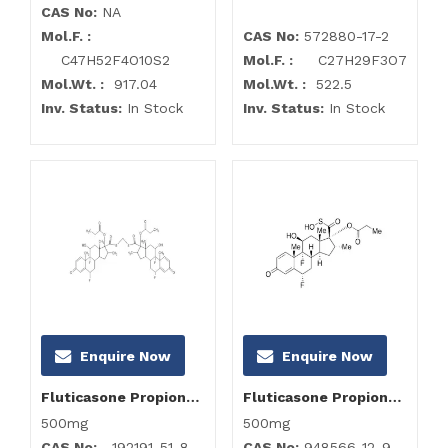
CAS No:
NA
Mol.F. :
CAS No:
572880-17-2
C47H52F4O10S2
Mol.F. :
C27H29F3O7
Mol.Wt. :
917.04
Mol.Wt. :
522.5
Inv. Status:
In Stock
Inv. Status:
In Stock
Enquire Now
Enquire Now
Fluticasone Propionate -Ch2 Dimer
Fluticasone Propionate Impurity B (Fluticasone USP RC A)
500mg
500mg
CAS No:
192191-51-8
CAS No:
948566-12-9