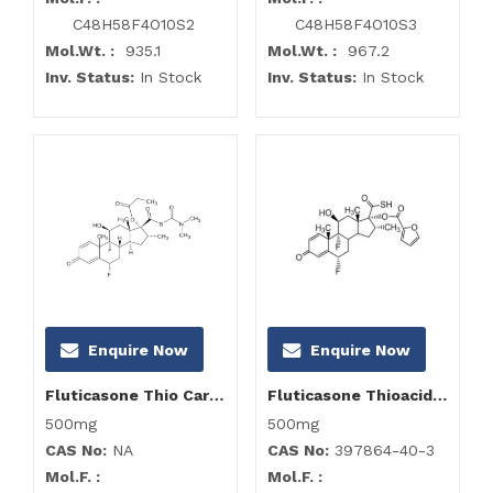
C48H58F4O10S2
C48H58F4O10S3
Mol.Wt. :
935.1
Mol.Wt. :
967.2
Inv. Status:
In Stock
Inv. Status:
In Stock
Enquire Now
Enquire Now
Fluticasone Thio Carbomoyl Impurity
Fluticasone Thioacid-17-furoate
500mg
500mg
CAS No:
NA
CAS No:
397864-40-3
Mol.F. :
Mol.F. :