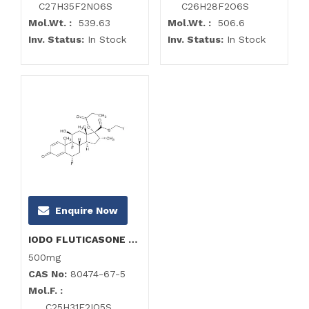
C27H35F2NO6S
C26H28F2O6S
Mol.Wt. :
539.63
Mol.Wt. :
506.6
Inv. Status:
In Stock
Inv. Status:
In Stock
Enquire Now
IODO FLUTICASONE Propionate Impurity
500mg
CAS No:
80474-67-5
Mol.F. :
C25H31F2IO5S