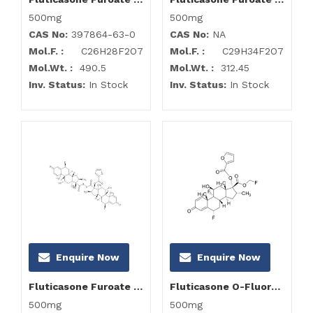
500mg
500mg
CAS No:
397864-63-0
CAS No:
NA
Mol.F. :
C26H28F2O7
Mol.F. :
C29H34F2O7
Mol.Wt. :
490.5
Mol.Wt. :
312.45
Inv. Status:
In Stock
Inv. Status:
In Stock
Enquire Now
Enquire Now
Fluticasone Furoate Impurity L
Fluticasone O-Fluoro Methyl Ester
500mg
500mg