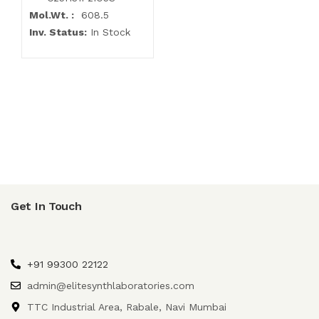
Mol.Wt. :
608.5
Inv. Status:
In Stock
Get In Touch
+91 99300 22122
admin@elitesynthlaboratories.com
TTC Industrial Area, Rabale, Navi Mumbai