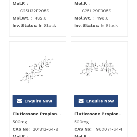
Mol.F. :
Mol.F. :
C25H32F2O5S
C25H29F3O5S
Mol.Wt. :
482.6
Mol.Wt. :
498.6
Inv. Status:
In Stock
Inv. Status:
In Stock
Enquire Now
Enquire Now
Fluticasone Propionate Impurity H
Fluticasone Propionate Impurity I
500mg
500mg
CAS No:
201812-64-8
CAS No:
960071-64-1
Mol.F. :
Mol.F. :