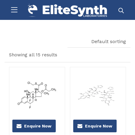
Default sorting
Showing all 15 results
Enquire Now
Enquire Now