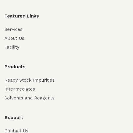
Featured Links
Services
About Us
Facility
Products
Ready Stock Impurities
Intermediates
Solvents and Reagents
Support
Contact Us