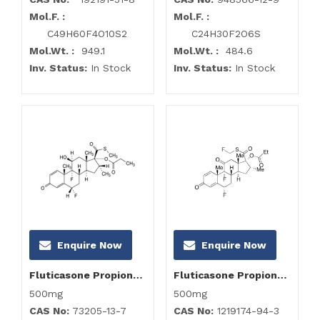
Mol.F. :
Mol.F. :
C49H60F4O10S2
C24H30F2O6S
Mol.Wt. :
949.1
Mol.Wt. :
484.6
Inv. Status:
In Stock
Inv. Status:
In Stock
Enquire Now
Enquire Now
Fluticasone Propionate Impurity D
Fluticasone Propionate Impurity F
500mg
500mg
CAS No:
73205-13-7
CAS No:
1219174-94-3