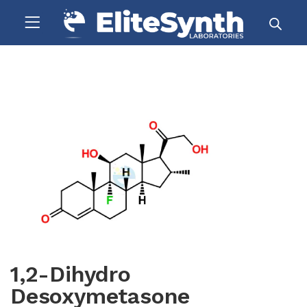
1,2-Dihydro
Desoxymetasone