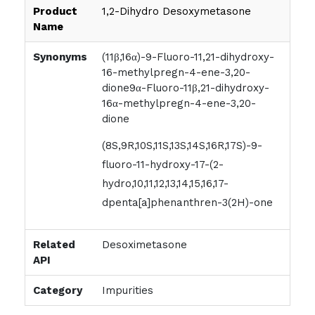
Product
1,2-Dihydro Desoxymetasone
Name
Synonyms
(11β,16α)-9-Fluoro-11,21-dihydroxy-
16-methylpregn-4-ene-3,20-
dione9α-Fluoro-11β,21-dihydroxy-
16α-methylpregn-4-ene-3,20-
dione
(8S,9R,10S,11S,13S,14S,16R,17S)-9-
fluoro-11-hydroxy-17-(2-
hydro,10,11,12,13,14,15,16,17-
dpenta[a]phenanthren-3(2H)-one
Related
Desoximetasone
API
Category
Impurities