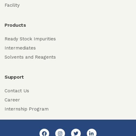
Facility
Products
Ready Stock Impurities
Intermediates
Solvents and Reagents
Support
Contact Us
Career
Internship Program