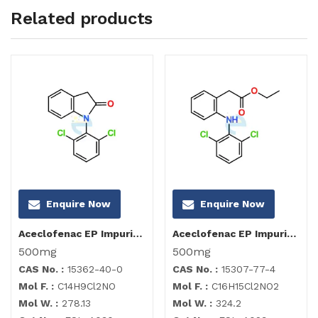
Related products
Enquire Now
Enquire Now
Aceclofenac EP Impurity I
Aceclofenac EP Impurity C
500mg
500mg
CAS No. :
15362-40-0
CAS No. :
15307-77-4
Mol F. :
C14H9Cl2NO
Mol F. :
C16H15Cl2NO2
Mol W. :
278.13
Mol W. :
324.2