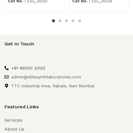
Cat No. :
ESL_A030
Cat No. :
ESL_A029
Get In Touch
+91 99300 22122
admin@elitesynthlaboratories.com
TTC Industrial Area, Rabale, Navi Mumbai
Featured Links
Services
About Us