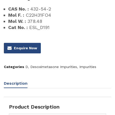
CAS No. :
432-54-2
Mol F. :
C22H31FO4
Mol W. :
378.48
Cat No. :
ESL_D191
Enquire Now
Categories
D
,
Desoximetasone Impurities
,
Impurities
Description
Product Description