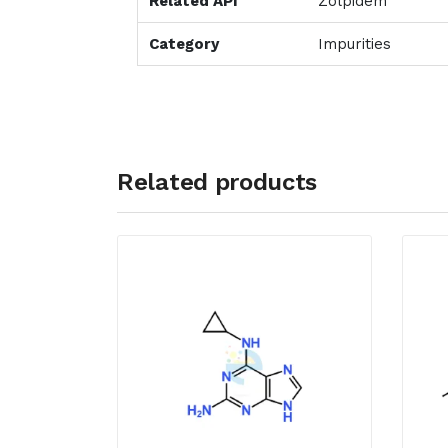
Related API
Zolpidem
Category
Impurities
Related products