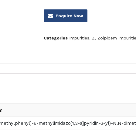
Enquire Now
Categories
Impurities
,
Z
,
Zolpidem Impuriti
m
methylphenyl)-6-methylimidazo[1,2-a]pyridin-3-yl)-N,N-dime