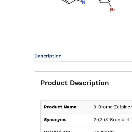
Description
Product Description
Product Name
3-Bromo Zolpide
Synonyms
2-(2-(3-Bromo-4-