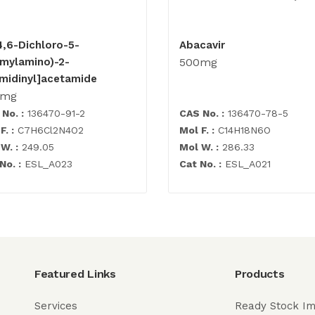
4,6-Dichloro-5-
Abacavir
rmylamino)-2-
500mg
imidinyl]acetamide
0mg
No. :
136470-91-2
CAS No. :
136470-78-5
F. :
C7H6Cl2N4O2
Mol F. :
C14H18N6O
W. :
249.05
Mol W. :
286.33
No. :
ESL_A023
Cat No. :
ESL_A021
Featured Links
Products
Services
Ready Stock Im