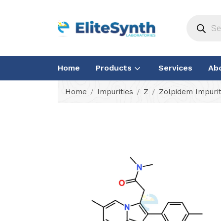
Home
Products
Services
Ab
Home
Impurities
Z
Zolpidem Impurit