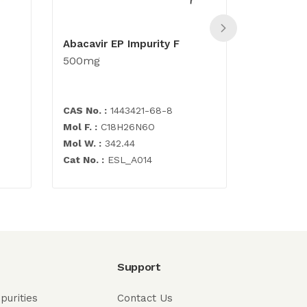
Abacavir EP Impurity F
Desformy
500mg
500mg
CAS No. :
1443421-68-8
CAS No. :
1
Mol F. :
C18H26N6O
Mol F. :
C1
Mol W. :
342.44
Mol W. :
2
Cat No. :
ESL_A014
Cat No. :
E
Support
purities
Contact Us