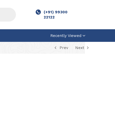
(+91) 99300
22122
Recently Viewed
Prev
Next