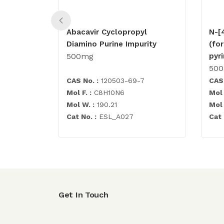
Abacavir Cyclopropyl
N-[
Diamino Purine Impurity
(fo
500mg
pyr
50
CAS No. :
120503-69-7
CAS 
Mol F. :
C8H10N6
Mol 
Mol W. :
190.21
Mol 
Cat No. :
ESL_A027
Cat 
Get In Touch