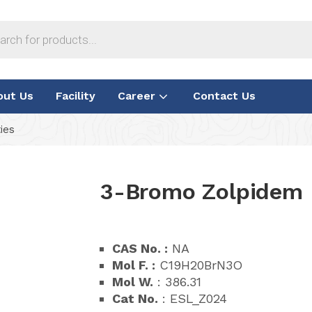
out Us
Facility
Career
Contact Us
ies
3-Bromo Zolpidem
CAS No. :
NA
Mol F. :
C19H20BrN3O
Mol W.
: 386.31
Cat No.
: ESL_Z024