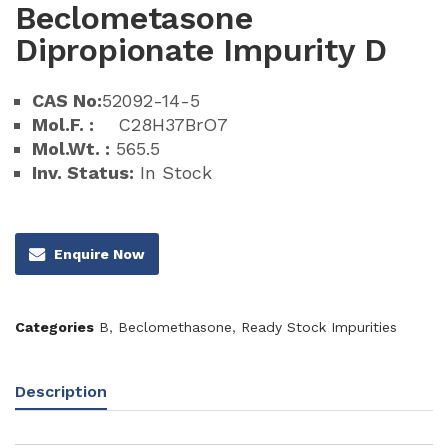
Beclometasone
Dipropionate Impurity D
CAS No:
52092-14-5
Mol.F. :
C28H37BrO7
Mol.Wt. :
565.5
Inv. Status:
In Stock
Enquire Now
Categories
B
,
Beclomethasone
,
Ready Stock Impurities
Description