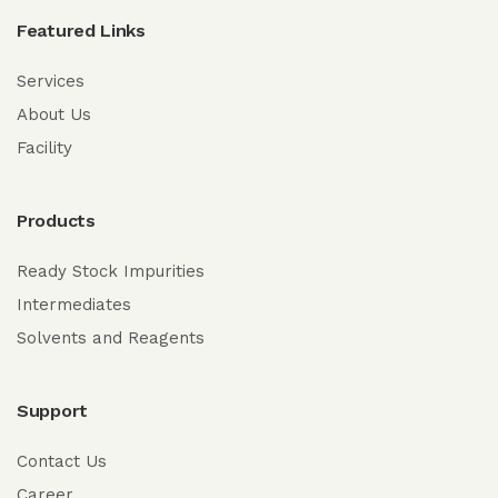
Featured Links
Services
About Us
Facility
Products
Ready Stock Impurities
Intermediates
Solvents and Reagents
Support
Contact Us
Career