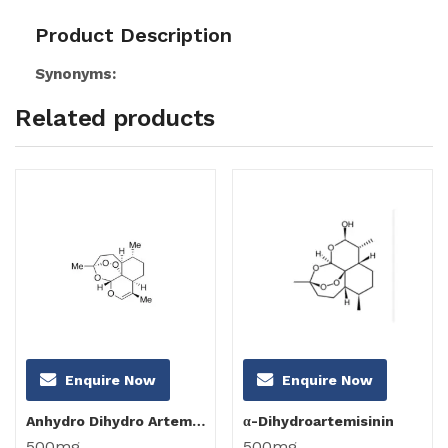
Product Description
Synonyms:
Related products
Enquire Now
Enquire Now
Anhydro Dihydro Artemisinin
α-Dihydroartemisinin
500mg
500mg