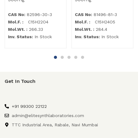
CAS No:
82596-30-3
CAS No:
81496-81-3
Mol.F. :
C15H22O4
Mol.F. :
C15H24O5
Mol.Wt. :
266.33
Mol.Wt. :
284.4
Inv. Status:
In Stock
Inv. Status:
In Stock
Get In Touch
+91 99300 22122
admin@elitesynthlaboratories.com
TTC Industrial Area, Rabale, Navi Mumbai