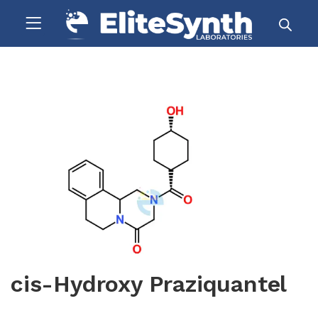
cis-Hydroxy Praziquantel