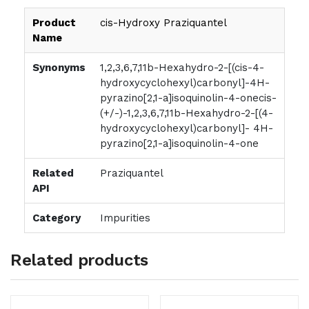
Product
cis-Hydroxy Praziquantel
Name
Synonyms
1,2,3,6,7,11b-Hexahydro-2-[(cis-4-
hydroxycyclohexyl)carbonyl]-4H-
pyrazino[2,1-a]isoquinolin-4-onecis-
(+/-)-1,2,3,6,7,11b-Hexahydro-2-[(4-
hydroxycyclohexyl)carbonyl]- 4H-
pyrazino[2,1-a]isoquinolin-4-one
Related
Praziquantel
API
Category
Impurities
Related products