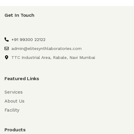
Get In Touch
+91 99300 22122
admin@elitesynthlaboratories.com
TTC Industrial Area, Rabale, Navi Mumbai
Featured Links
Services
About Us
Facility
Products