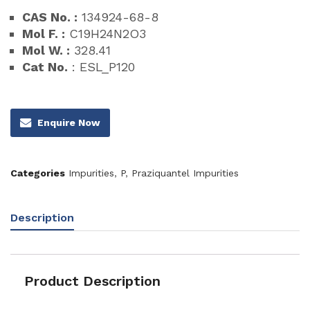
CAS No. :
134924-68-8
Mol F. :
C19H24N2O3
Mol W. :
328.41
Cat No.
: ESL_P120
Enquire Now
Categories
Impurities
,
P
,
Praziquantel Impurities
Description
Product Description