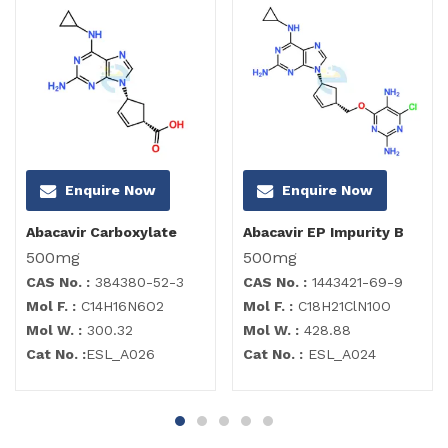
Enquire Now
Enquire Now
Abacavir Carboxylate
Abacavir EP Impurity B
500mg
500mg
CAS No. :
384380-52-3
CAS No. :
1443421-69-9
Mol F. :
C14H16N6O2
Mol F. :
C18H21ClN10O
Mol W. :
300.32
Mol W. :
428.88
Cat No. :
ESL_A026
Cat No. :
ESL_A024