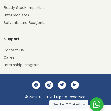
Ready Stock Impurities
Intermediates
Solvents and Reagents
Support
Contact Us
Career
Internship Program
© 2024
SITH
. All Rights Reserved.
Need Help?
Chat with us