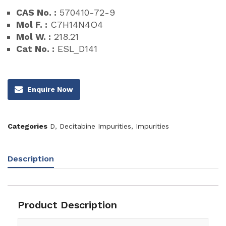
CAS No. :
570410-72-9
Mol F. :
C7H14N4O4
Mol W. :
218.21
Cat No. :
ESL_D141
Enquire Now
Categories
D
,
Decitabine Impurities
,
Impurities
Description
Product Description