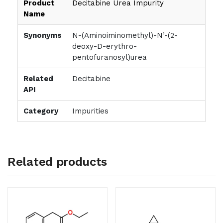
Product
Decitabine Urea Impurity
Name
Synonyms
N-(Aminoiminomethyl)-N’-(2-
deoxy-D-erythro-
pentofuranosyl)urea
Related
Decitabine
API
Category
Impurities
Related products