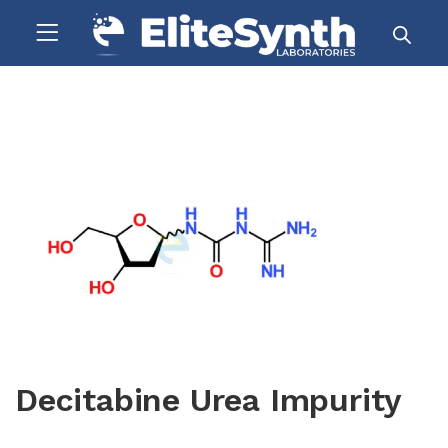
Decitabine Urea Impurity