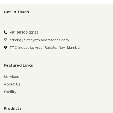
Get In Touch
+91 99300 22122
admin@elitesynthlaboratories.com
TTC Industrial Area, Rabale, Navi Mumbai
Featured Links
Services
About Us
Facility
Products