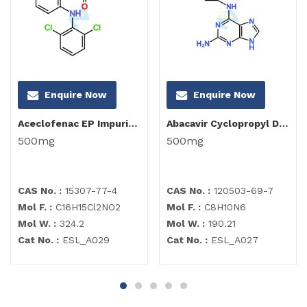
Enquire Now
Enquire Now
Aceclofenac EP Impurity C
Abacavir Cyclopropyl Diamino Purine Impurity
500mg
500mg
CAS No. :
15307-77-4
CAS No. :
120503-69-7
Mol F. :
C16H15Cl2NO2
Mol F. :
C8H10N6
Mol W. :
324.2
Mol W. :
190.21
Cat No. :
ESL_A029
Cat No. :
ESL_A027