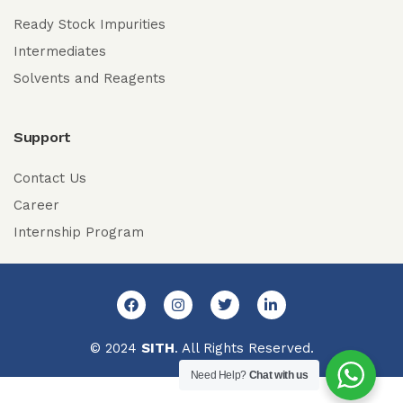
Ready Stock Impurities
Intermediates
Solvents and Reagents
Support
Contact Us
Career
Internship Program
© 2024
SITH
. All Rights Reserved.
Need Help?
Chat with us