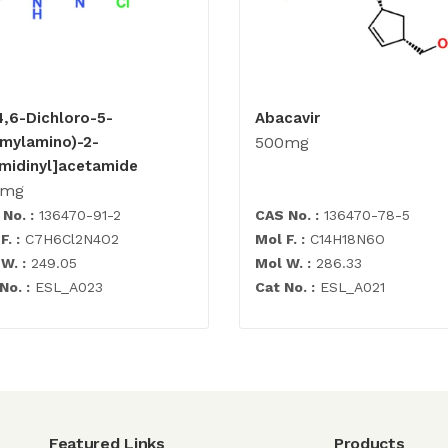
4,6-Dichloro-5-
Abacavir
rmylamino)-2-
500mg
imidinyl]acetamide
0mg
No. :
136470-91-2
CAS No. :
136470-78-5
F. :
C7H6Cl2N4O2
Mol F. :
C14H18N6O
W. :
249.05
Mol W. :
286.33
No. :
ESL_A023
Cat No. :
ESL_A021
Featured Links
Products