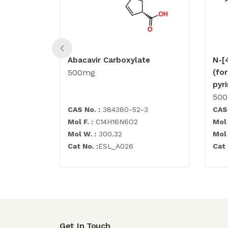
Abacavir Carboxylate
N-[
500mg
(fo
pyr
50
CAS No. :
384380-52-3
CAS 
Mol F. :
C14H16N6O2
Mol 
Mol W. :
300.32
Mol 
Cat No. :
ESL_A026
Cat 
Get In Touch