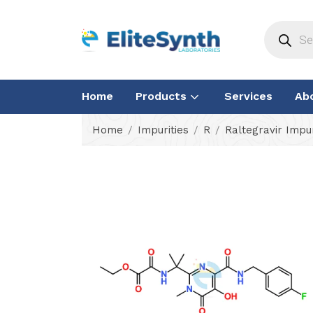
Home
Products
Services
Ab
Home
Impurities
R
Raltegravir Impur