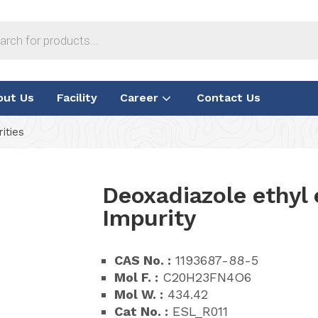
out Us
Facility
Career
Contact Us
ities
Deoxadiazole ethyl 
Impurity
CAS No. :
1193687-88-5
Mol F. :
C20H23FN4O6
Mol W. :
434.42
Cat No. :
ESL_R011