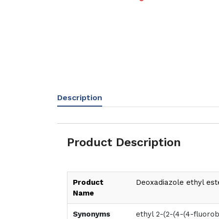
Description
Product Description
Product
Deoxadiazole ethyl est
Name
Synonyms
ethyl 2-(2-(4-(4-fluor