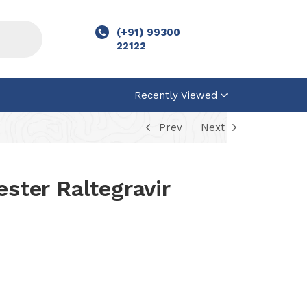
(+91) 99300
22122
Recently Viewed
Prev
Next
ester Raltegravir