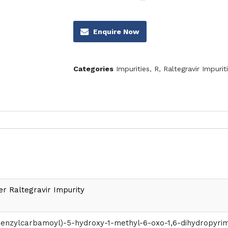
Enquire Now
Categories
Impurities
,
R
,
Raltegravir Impurit
er Raltegravir Impurity
obenzylcarbamoyl)-5-hydroxy-1-methyl-6-oxo-1,6-dihydropyrim