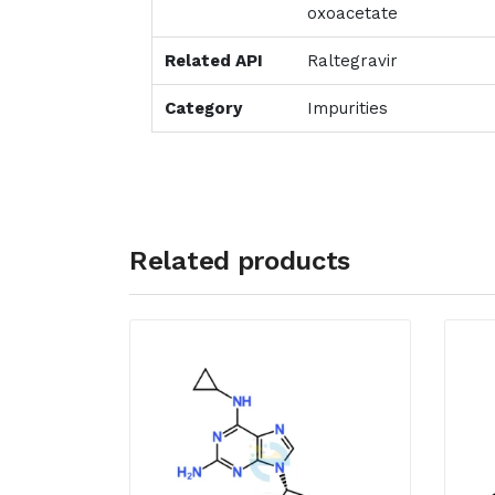
oxoacetate
Related API
Raltegravir
Category
Impurities
Related products