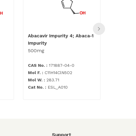
Abacavir Impurity 4; Abaca-1
Abacavir 
Impurity
500mg
500mg
CAS No. :
171887-04-0
CAS No. :
Mol F. :
C11H14ClN5O2
Mol F. :
C1
Mol W. :
283.71
Mol W. :
2
Cat No. :
ESL_A010
Cat No. :
E
Support