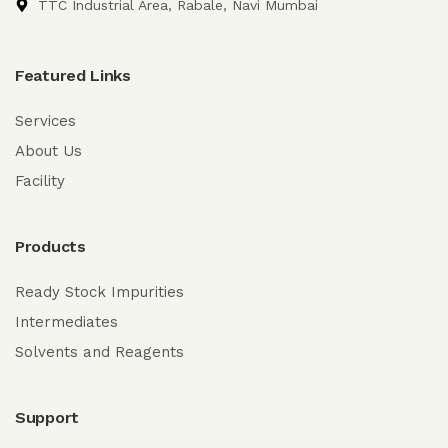
TTC Industrial Area, Rabale, Navi Mumbai
Featured Links
Services
About Us
Facility
Products
Ready Stock Impurities
Intermediates
Solvents and Reagents
Support