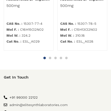
500mg
500mg
CAS No. :
15307-77-4
CAS No. :
15307-78-5
Mol F. :
C16H15Cl2NO2
Mol F. :
C15H13Cl2NO2
Mol W. :
324.2
Mol W. :
310.18
Cat No. :
ESL_A029
Cat No. :
ESL_A028
Get In Touch
+91 99300 22122
admin@elitesynthlaboratories.com