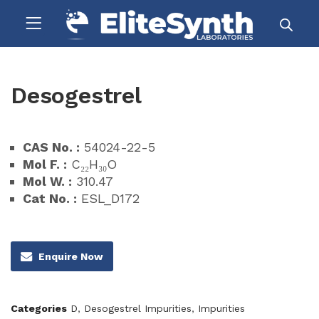
Desogestrel
CAS No. :
54024-22-5
Mol F. :
C₂₂H₃₀O
Mol W. :
310.47
Cat No. :
ESL_D172
Enquire Now
Categories
D
,
Desogestrel Impurities
,
Impurities