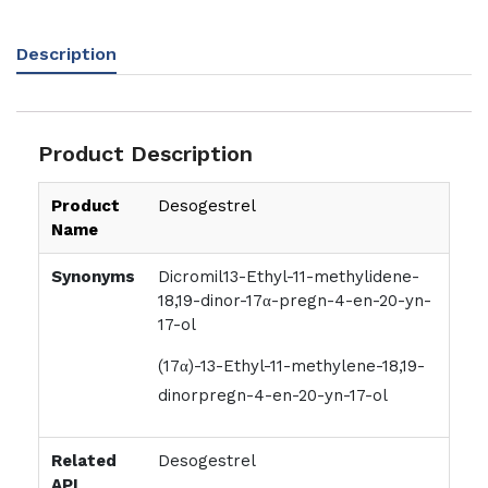
Description
Product Description
Product
Desogestrel
Name
Synonyms
Dicromil13-Ethyl-11-methylidene-
18,19-dinor-17α-pregn-4-en-20-yn-
17-ol
(17α)-13-Ethyl-11-methylene-18,19-
dinorpregn-4-en-20-yn-17-ol
Related
Desogestrel
API