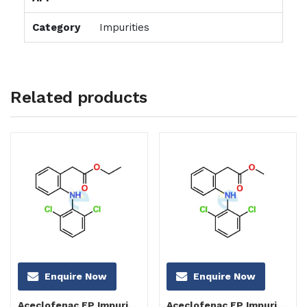
Category
Impurities
Related products
Enquire Now
Enquire Now
Aceclofenac EP Impurity C
Aceclofenac EP Impurity B