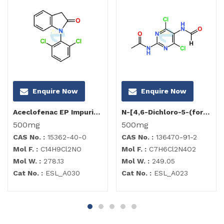
Enquire Now
Enquire Now
Aceclofenac EP Impurity I
N-[4,6-Dichloro-5-(formylamino)-2-pyrimidinyl]acetamide
500mg
500mg
CAS No. :
15362-40-0
CAS No. :
136470-91-2
Mol F. :
C14H9Cl2NO
Mol F. :
C7H6Cl2N4O2
Mol W. :
278.13
Mol W. :
249.05
Cat No. :
ESL_A030
Cat No. :
ESL_A023