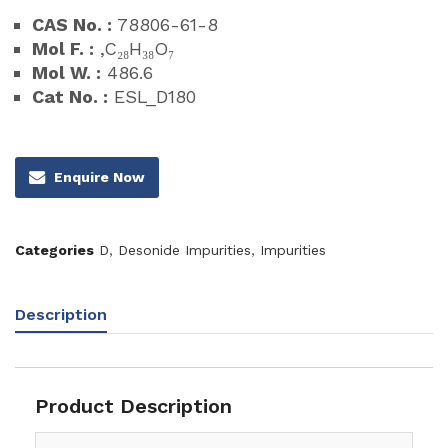
CAS No. :
78806-61-8
Mol F. :
,C₂₈H₃₈O₇
Mol W. :
486.6
Cat No. :
ESL_D180
Enquire Now
Categories
D
,
Desonide Impurities
,
Impurities
Description
Product Description