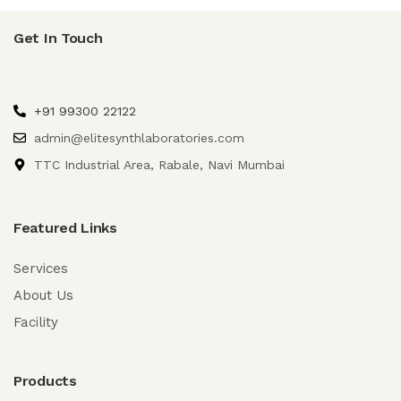
Get In Touch
+91 99300 22122
admin@elitesynthlaboratories.com
TTC Industrial Area, Rabale, Navi Mumbai
Featured Links
Services
About Us
Facility
Products