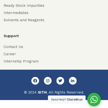
Ready Stock Impurities
Intermediates
Solvents and Reagents
Support
Contact Us
Career
Internship Program
© 2024
SITH
. All Rights Reserved.
Need Help?
Chat with us