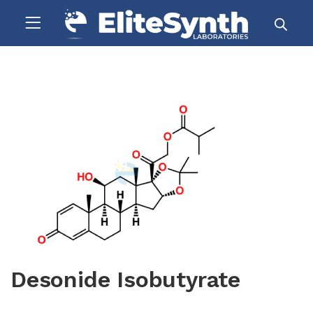
Desonide Isobutyrate