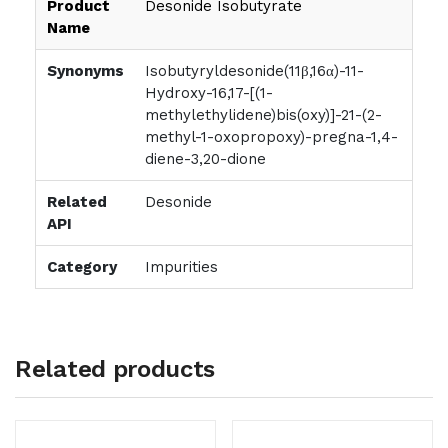
Product
Desonide Isobutyrate
Name
Synonyms
Isobutyryldesonide(11β,16α)-11-
Hydroxy-16,17-[(1-
methylethylidene)bis(oxy)]-21-(2-
methyl-1-oxopropoxy)-pregna-1,4-
diene-3,20-dione
Related
Desonide
API
Category
Impurities
Related products