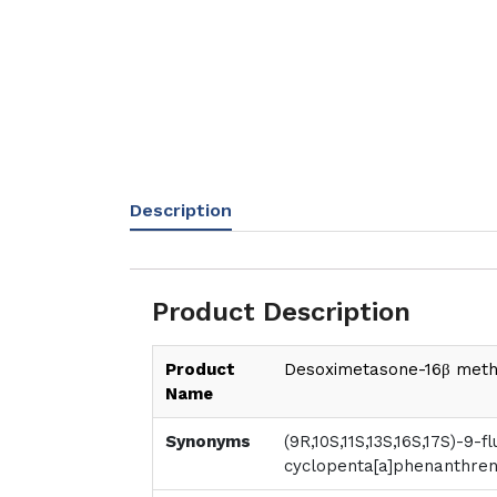
Description
Product Description
Product
Desoximetasone-16β meth
Name
Synonyms
(9R,10S,11S,13S,16S,17S)-9-f
cyclopenta[a]phenanthren