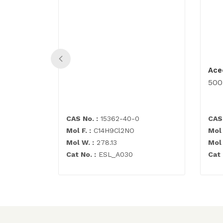
Ace
50
CAS No. :
15362-40-0
CAS 
Mol F. :
C14H9Cl2NO
Mol 
Mol W. :
278.13
Mol 
Cat No. :
ESL_A030
Cat 