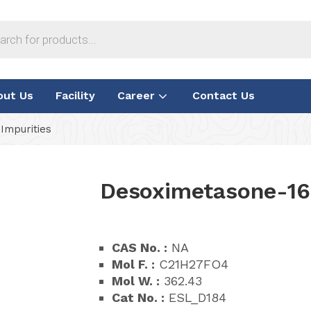
out Us
Facility
Career
Contact Us
Impurities
Desoximetasone-16
CAS No. :
NA
Mol F. :
C21H27FO4
Mol W. :
362.43
Cat No. :
ESL_D184