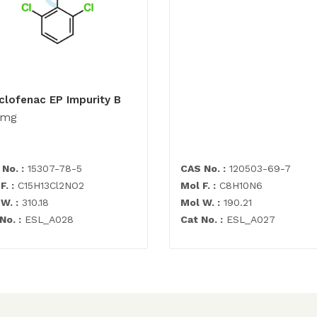
clofenac EP Impurity B
0mg
No. :
15307-78-5
CAS No. :
120503-69-7
F. :
C15H13Cl2NO2
Mol F. :
C8H10N6
W. :
310.18
Mol W. :
190.21
No. :
ESL_A028
Cat No. :
ESL_A027