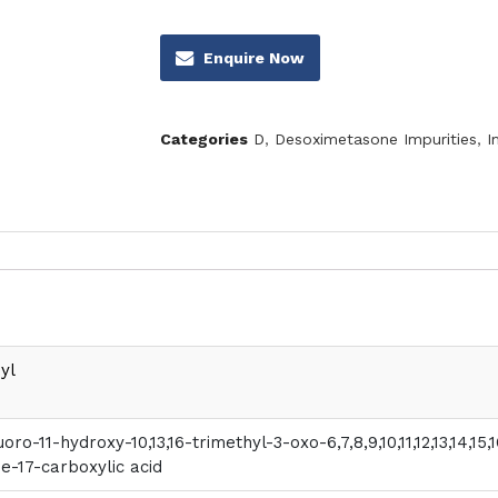
Enquire Now
Categories
D
,
Desoximetasone Impurities
,
I
yl
luoro-11-hydroxy-10,13,16-trimethyl-3-oxo-6,7,8,9,10,11,12,13,14,
e-17-carboxylic acid