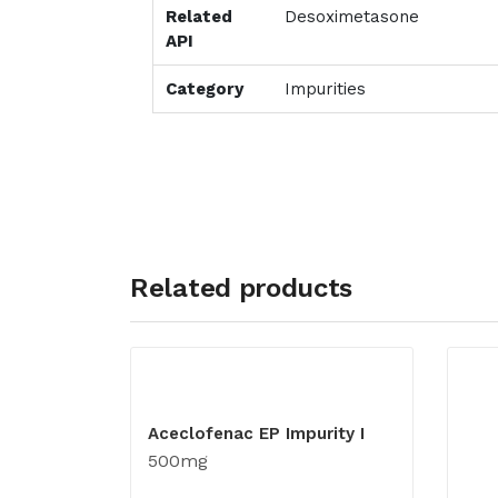
Related
Desoximetasone
API
Category
Impurities
Related products
Aceclofenac EP Impurity I
500mg