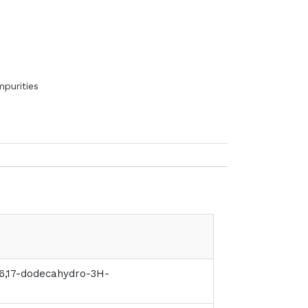
mpurities
15,16,17-dodecahydro-3H-