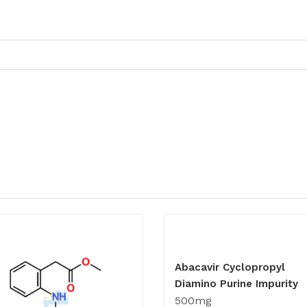
Abacavir Cyclopropyl
Diamino Purine Impurity
500mg