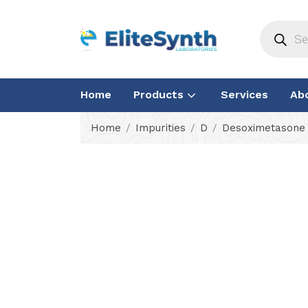
Home
Products
Services
Ab
Home
Impurities
D
Desoximetasone 