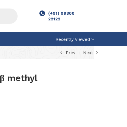
(+91) 99300
22122
Recently Viewed
Prev
Next
β methyl