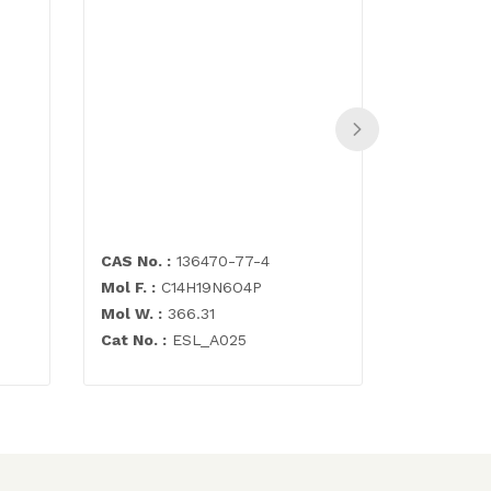
N-[4,6-D
(formyla
pyrimidi
500mg
CAS No. :
136470-77-4
CAS No. :
Mol F. :
C14H19N6O4P
Mol F. :
C7
Mol W. :
366.31
Mol W. :
2
Cat No. :
ESL_A025
Cat No. :
E