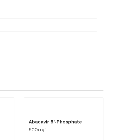
Abacavir 5’-Phosphate
500mg