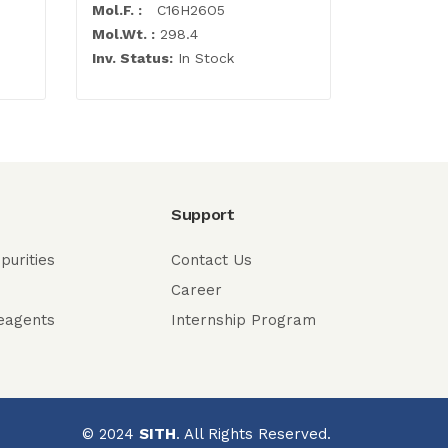
Mol.F. :
C16H26O5
Mol.F. :
C6
Mol.Wt. :
298.4
Mol.Wt. :
2
Inv. Status:
In Stock
Inv. Statu
Support
purities
Contact Us
Career
eagents
Internship Program
© 2024
SITH
. All Rights Reserved.