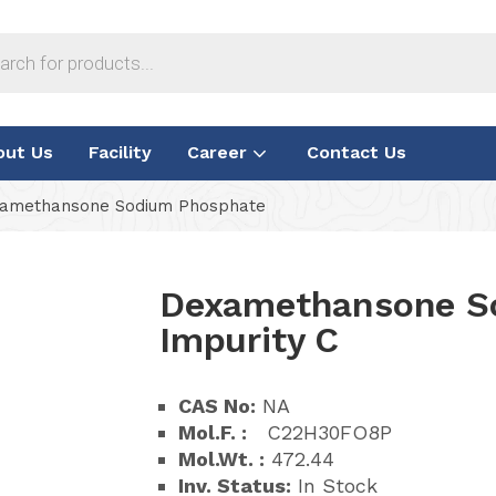
out Us
Facility
Career
Contact Us
amethansone Sodium Phosphate
Dexamethansone S
Impurity C
CAS No:
NA
Mol.F. :
C22H30FO8P
Mol.Wt. :
472.44
Inv. Status:
In Stock