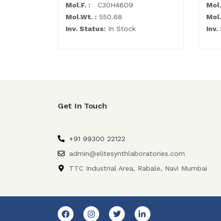
Mol.F. :
C30H46O9
Mol.
Mol.Wt. :
550.68
Mol.
Inv. Status:
In Stock
Inv.
Get In Touch
+91 99300 22122
admin@elitesynthlaboratories.com
TTC Industrial Area, Rabale, Navi Mumbai