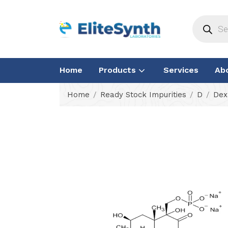
Home
Products
Services
Ab
Home
Ready Stock Impurities
D
Dex