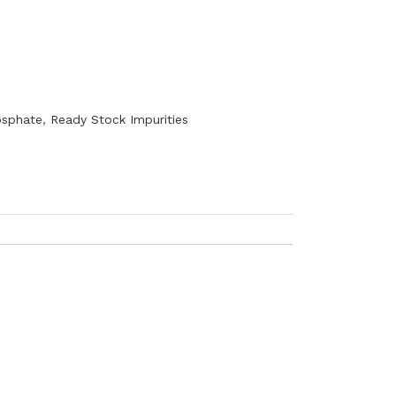
sphate
,
Ready Stock Impurities