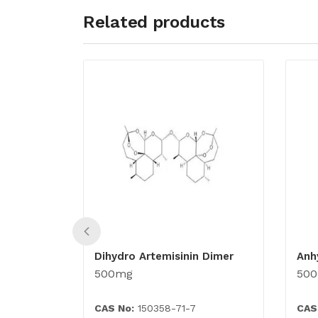
Related products
Dihydro Artemisinin Dimer
Anh
500mg
50
CAS No:
150358-71-7
CAS