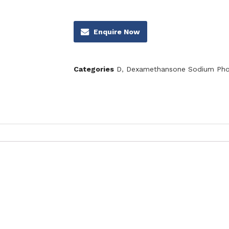
Enquire Now
Categories
D
,
Dexamethansone Sodium Pho