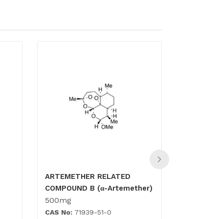
ARTEMETHER RELATED
Amiloride
COMPOUND B (α-Artemether)
500mg
500mg
CAS No:
71939-51-0
CAS No:
7