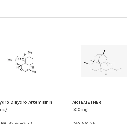
ydro Dihydro Artemisinin
ARTEMETHER
0mg
500mg
 No:
82596-30-3
CAS No:
NA