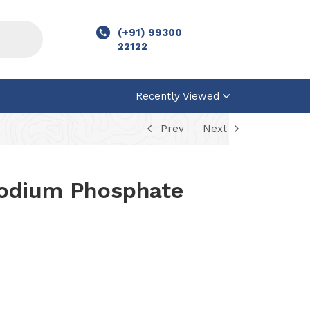
(+91) 99300
22122
Recently Viewed
Prev
Next
odium Phosphate