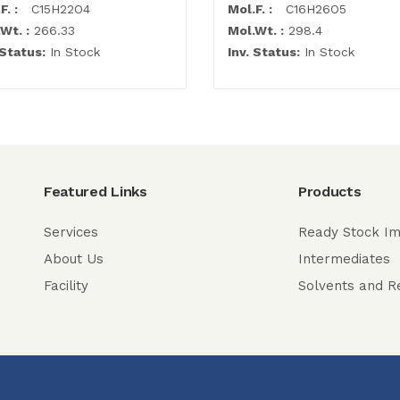
F. :
C15H22O4
Mol.F. :
C16H26O5
Wt. :
266.33
Mol.Wt. :
298.4
 Status:
In Stock
Inv. Status:
In Stock
Featured Links
Products
Services
Ready Stock Im
About Us
Intermediates
Facility
Solvents and R