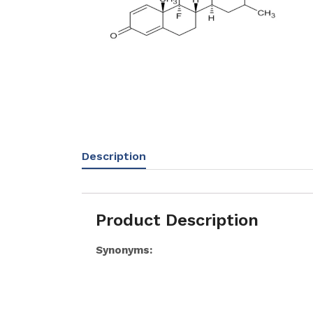
Description
Product Description
Synonyms: