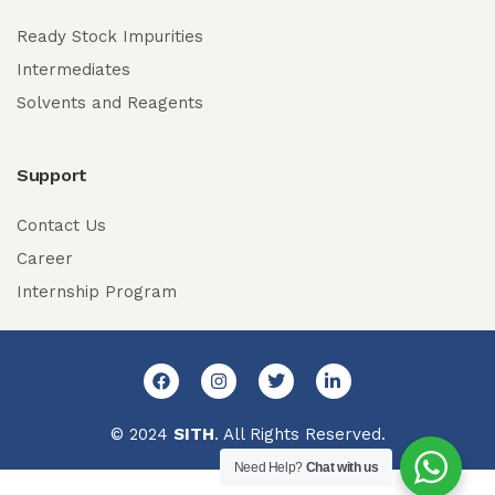
Ready Stock Impurities
Intermediates
Solvents and Reagents
Support
Contact Us
Career
Internship Program
© 2024
SITH
. All Rights Reserved.
Need Help?
Chat with us