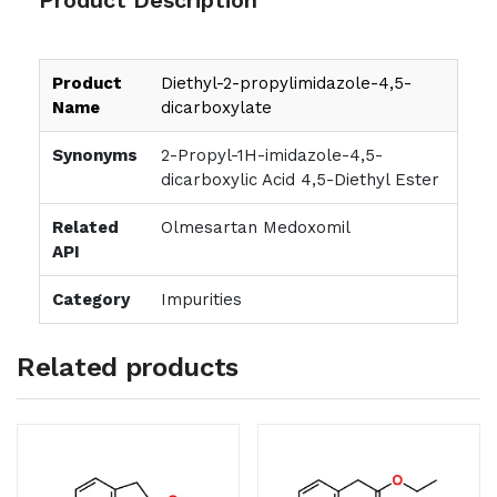
Product
Diethyl-2-propylimidazole-4,5-
Name
dicarboxylate
Synonyms
2-Propyl-1H-imidazole-4,5-
dicarboxylic Acid 4,5-Diethyl Ester
Related
Olmesartan Medoxomil
API
Category
Impurities
Related products