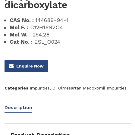
dicarboxylate
CAS No. :
144689-94-1
Mol F. :
C12H18N2O4
Mol W.
: 254.28
Cat No. :
ESL_O024
Enquire Now
Categories
Impurities
,
O
,
Olmesartan Medoxomil Impurities
Description
Product Description