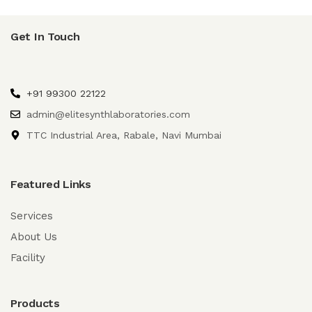
Get In Touch
+91 99300 22122
admin@elitesynthlaboratories.com
TTC Industrial Area, Rabale, Navi Mumbai
Featured Links
Services
About Us
Facility
Products