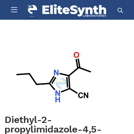
Diethyl-2-
propylimidazole-4,5-