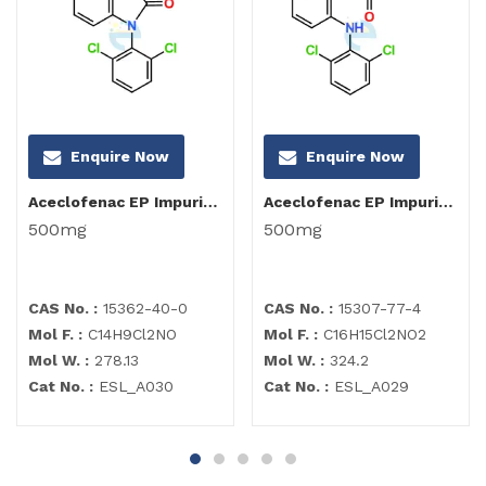
Enquire Now
Enquire Now
Aceclofenac EP Impurity I
Aceclofenac EP Impurity C
500mg
500mg
CAS No. :
15362-40-0
CAS No. :
15307-77-4
Mol F. :
C14H9Cl2NO
Mol F. :
C16H15Cl2NO2
Mol W. :
278.13
Mol W. :
324.2
Cat No. :
ESL_A030
Cat No. :
ESL_A029