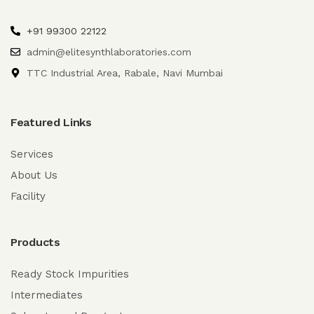
+91 99300 22122
admin@elitesynthlaboratories.com
TTC Industrial Area, Rabale, Navi Mumbai
Featured Links
Services
About Us
Facility
Products
Ready Stock Impurities
Intermediates