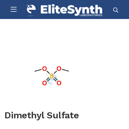
Dimethyl Sulfate