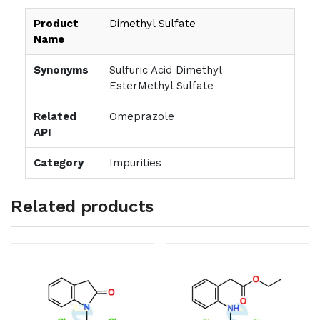
Product
Dimethyl Sulfate
Name
Synonyms
Sulfuric Acid Dimethyl
EsterMethyl Sulfate
Related
Omeprazole
API
Category
Impurities
Related products