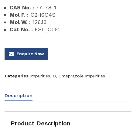
CAS No. :
77-78-1
Mol F. :
C2H6O4S
Mol W. :
126.13
Cat No. :
ESL_O061
Enquire Now
Categories
Impurities
,
O
,
Omeprazole Impurities
Description
Product Description