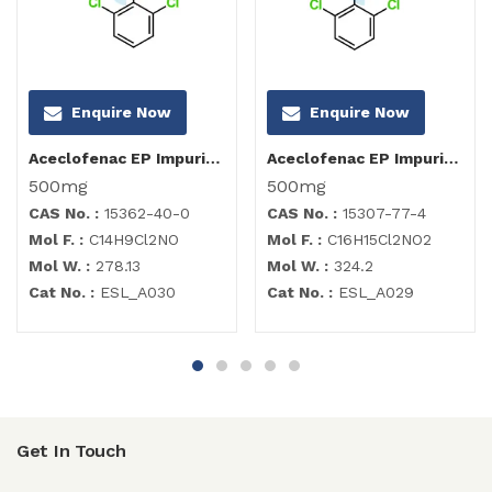
Enquire Now
Enquire Now
Aceclofenac EP Impurity I
Aceclofenac EP Impurity C
500mg
500mg
CAS No. :
15362-40-0
CAS No. :
15307-77-4
Mol F. :
C14H9Cl2NO
Mol F. :
C16H15Cl2NO2
Mol W. :
278.13
Mol W. :
324.2
Cat No. :
ESL_A030
Cat No. :
ESL_A029
Get In Touch