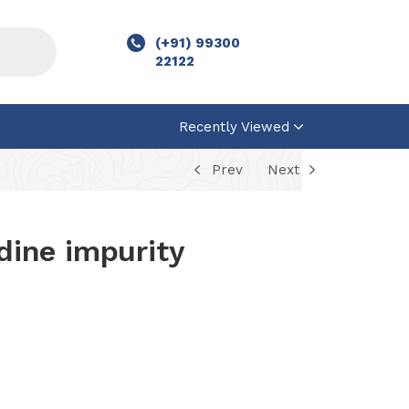
(+91) 99300
22122
Recently Viewed
Prev
Next
odine impurity