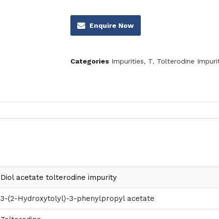
Enquire Now
Categories
Impurities
,
T
,
Tolterodine Impuri
Diol acetate tolterodine impurity
3-(2-Hydroxytolyl)-3-phenylpropyl acetate