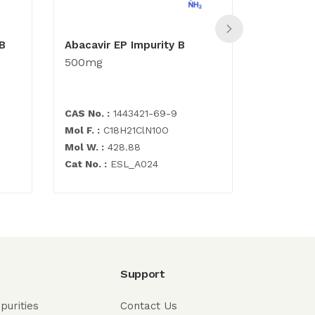
B
Abacavir EP Impurity B
N-[4,6-D
500mg
(formyla
pyrimidi
500mg
CAS No. :
1443421-69-9
CAS No. :
Mol F. :
C18H21ClN10O
Mol F. :
C7
Mol W. :
428.88
Mol W. :
2
Cat No. :
ESL_A024
Cat No. :
E
Support
purities
Contact Us