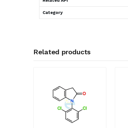
Related API
Category
Related products