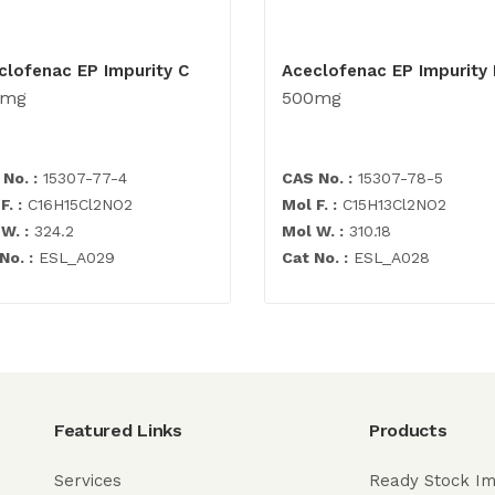
clofenac EP Impurity C
Aceclofenac EP Impurity 
0mg
500mg
No. :
15307-77-4
CAS No. :
15307-78-5
F. :
C16H15Cl2NO2
Mol F. :
C15H13Cl2NO2
W. :
324.2
Mol W. :
310.18
No. :
ESL_A029
Cat No. :
ESL_A028
Featured Links
Products
Services
Ready Stock Im