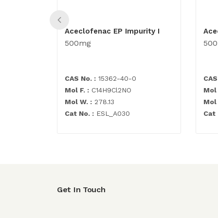
Aceclofenac EP Impurity I
Ace
500mg
50
CAS No. :
15362-40-0
CAS 
Mol F. :
C14H9Cl2NO
Mol 
Mol W. :
278.13
Mol 
Cat No. :
ESL_A030
Cat 
Get In Touch