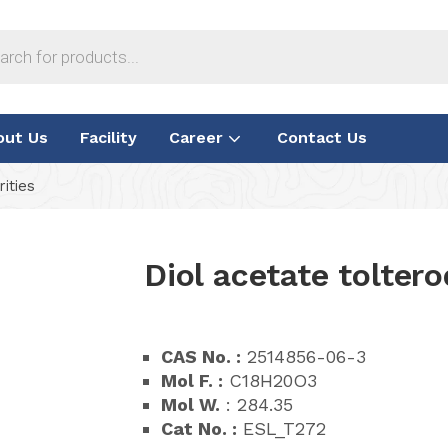
out Us
Facility
Career
Contact Us
ities
Diol acetate tolter
CAS No. :
2514856-06-3
Mol F. :
C18H20O3
Mol W.
: 284.35
Cat No. :
ESL_T272