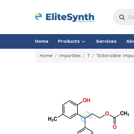
Home
Products
Services
Ab
Home
Impurities
T
Tolterodine Impur