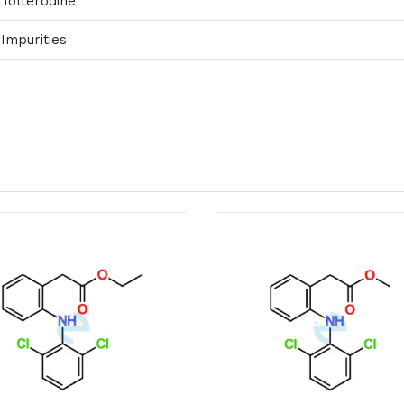
Tolterodine
Impurities