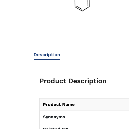
Description
Product Description
Product Name
Synonyms