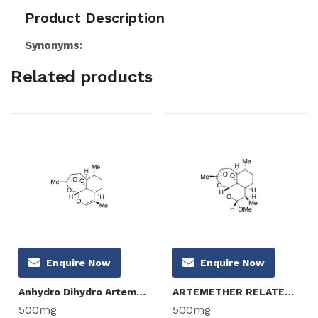
Product Description
Synonyms:
Related products
Enquire Now
Enquire Now
Anhydro Dihydro Artemisinin
ARTEMETHER RELATED COMPOUND B (α-Artemether)
500mg
500mg