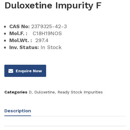
Duloxetine Impurity F
CAS No:
2379325-42-3
Mol.F. :
C18H19NOS
Mol.Wt. :
297.4
Inv. Status:
In Stock
Enquire Now
Categories
D
,
Duloxetine
,
Ready Stock Impurities
Description