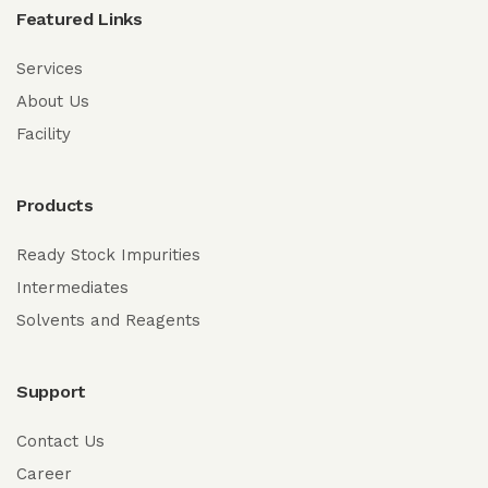
Featured Links
Services
About Us
Facility
Products
Ready Stock Impurities
Intermediates
Solvents and Reagents
Support
Contact Us
Career