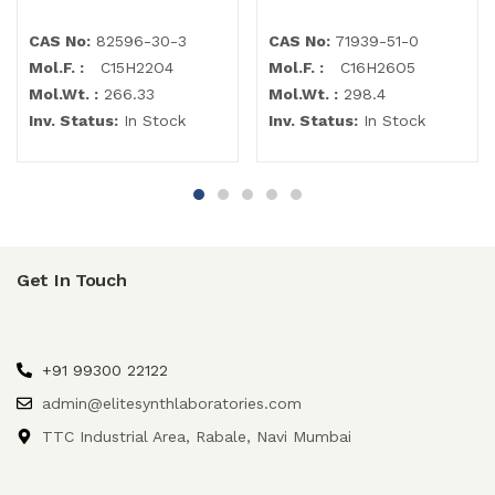
CAS No:
82596-30-3
CAS No:
71939-51-0
Mol.F. :
C15H22O4
Mol.F. :
C16H26O5
Mol.Wt. :
266.33
Mol.Wt. :
298.4
Inv. Status:
In Stock
Inv. Status:
In Stock
Get In Touch
+91 99300 22122
admin@elitesynthlaboratories.com
TTC Industrial Area, Rabale, Navi Mumbai