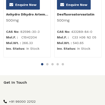
Enquire Now
Enquire Now
Anhydro Dihydro Artemisinin
Desfluoroatorvastatin
500mg
500mg
CAS No:
82596-30-3
CAS No:
433289-84-0
Mol.F. :
C15H22O4
Mol.F. :
C33 H36 N2 O5
Mol.Wt. :
266.33
Mol.Wt. :
540.65
Inv. Status:
In Stock
Inv. Status:
In Stock
Get In Touch
+91 99300 22122