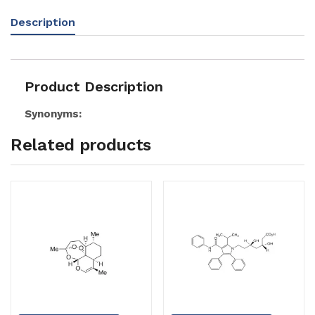
Description
Product Description
Synonyms:
Related products