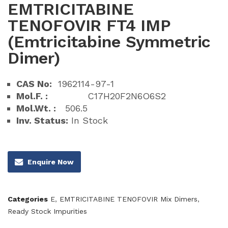
EMTRICITABINE
TENOFOVIR FT4 IMP
(Emtricitabine Symmetric
Dimer)
CAS No:
1962114-97-1
Mol.F. :
C17H20F2N6O6S2
Mol.Wt. :
506.5
Inv. Status:
In Stock
Enquire Now
Categories
E
,
EMTRICITABINE TENOFOVIR Mix Dimers
,
Ready Stock Impurities