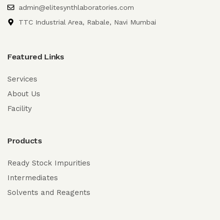
admin@elitesynthlaboratories.com
TTC Industrial Area, Rabale, Navi Mumbai
Featured Links
Services
About Us
Facility
Products
Ready Stock Impurities
Intermediates
Solvents and Reagents