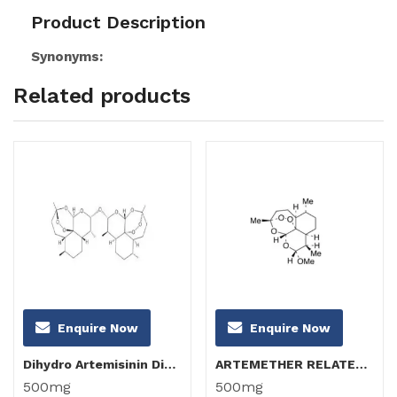
Product Description
Synonyms:
Related products
Enquire Now
Enquire Now
Dihydro Artemisinin Dimer
ARTEMETHER RELATED COMPOUND B (α-Artemether)
500mg
500mg