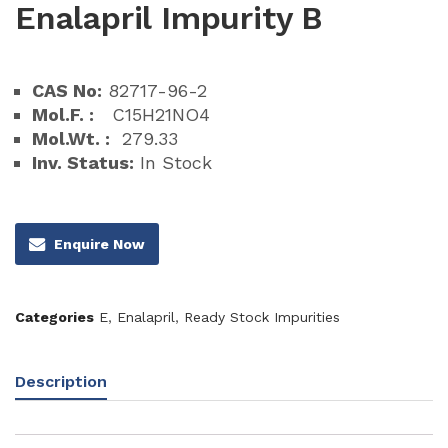
Enalapril Impurity B
CAS No:
82717-96-2
Mol.F. :
C15H21NO4
Mol.Wt. :
279.33
Inv. Status:
In Stock
Enquire Now
Categories
E
,
Enalapril
,
Ready Stock Impurities
Description