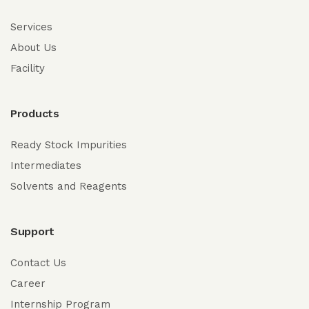
Services
About Us
Facility
Products
Ready Stock Impurities
Intermediates
Solvents and Reagents
Support
Contact Us
Career
Internship Program