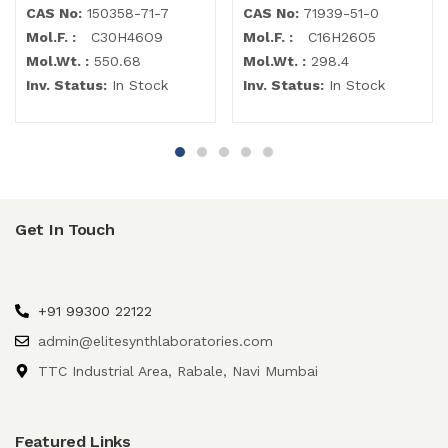
CAS No:
150358-71-7
CAS No:
71939-51-0
Mol.F. :
C30H46O9
Mol.F. :
C16H26O5
Mol.Wt. :
550.68
Mol.Wt. :
298.4
Inv. Status:
In Stock
Inv. Status:
In Stock
Get In Touch
+91 99300 22122
admin@elitesynthlaboratories.com
TTC Industrial Area, Rabale, Navi Mumbai
Featured Links