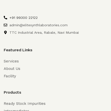
+91 99300 22122
admin@elitesynthlaboratories.com
TTC Industrial Area, Rabale, Navi Mumbai
Featured Links
Services
About Us
Facility
Products
Ready Stock Impurities