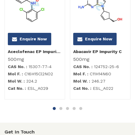
Enquire Now
Enquire Now
Aceclofenac EP Impurity C
Abacavir EP Impurity C
500mg
500mg
CAS No. :
15307-77-4
CAS No. :
124752-25-6
Mol F. :
C16H15Cl2NO2
Mol F. :
C11H14N6O
Mol W. :
324.2
Mol W. :
246.27
Cat No. :
ESL_A029
Cat No. :
ESL_A022
Get In Touch