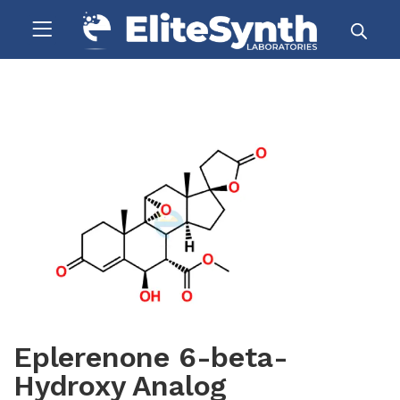
Eplerenone 6-beta-
Hydroxy Analog