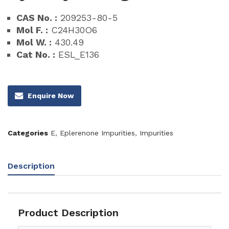
CAS No. :
209253-80-5
Mol F. :
C24H30O6
Mol W. :
430.49
Cat No. :
ESL_E136
Enquire Now
Categories
E
,
Eplerenone Impurities
,
Impurities
Description
Product Description