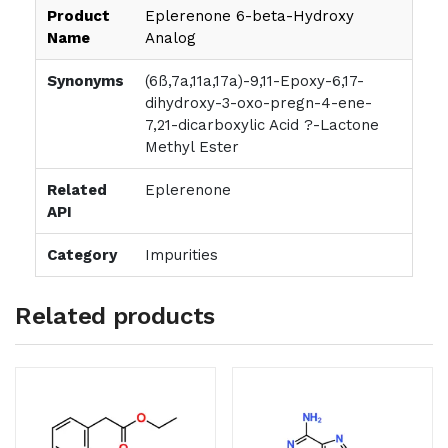
Product
Eplerenone 6-beta-Hydroxy
Name
Analog
Synonyms
(6ß,7a,11a,17a)-9,11-Epoxy-6,17-
dihydroxy-3-oxo-pregn-4-ene-
7,21-dicarboxylic Acid ?-Lactone
Methyl Ester
Related
Eplerenone
API
Category
Impurities
Related products