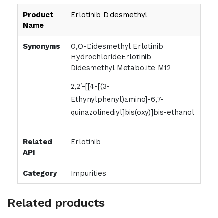
Product
Erlotinib Didesmethyl
Name
Synonyms
O,O-Didesmethyl Erlotinib
HydrochlorideErlotinib
Didesmethyl Metabolite M12
2,2′-[[4-[(3-
Ethynylphenyl)amino]-6,7-
quinazolinediyl]bis(oxy)]bis-ethanol
Related
Erlotinib
API
Category
Impurities
Related products