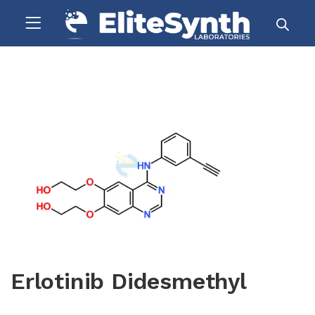
Erlotinib Didesmethyl