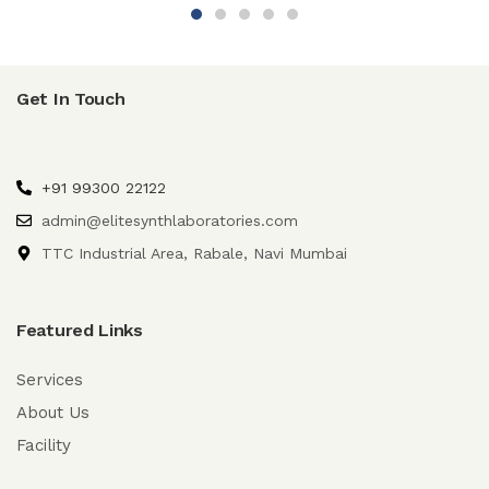
Get In Touch
+91 99300 22122
admin@elitesynthlaboratories.com
TTC Industrial Area, Rabale, Navi Mumbai
Featured Links
Services
About Us
Facility