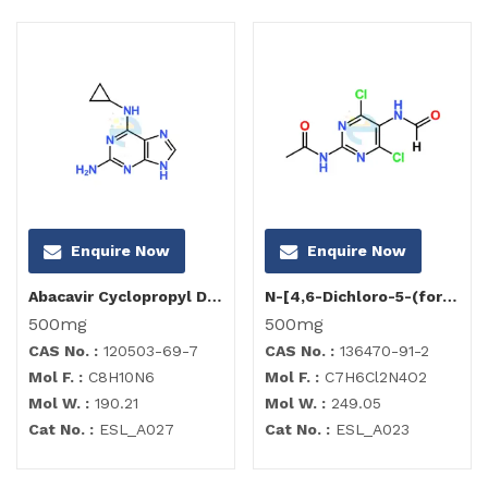
Enquire Now
Enquire Now
Abacavir Cyclopropyl Diamino Purine Impurity
N-[4,6-Dichloro-5-(formylamino)-2-pyrimidinyl]acetamide
500mg
500mg
CAS No. :
120503-69-7
CAS No. :
136470-91-2
Mol F. :
C8H10N6
Mol F. :
C7H6Cl2N4O2
Mol W. :
190.21
Mol W. :
249.05
Cat No. :
ESL_A027
Cat No. :
ESL_A023