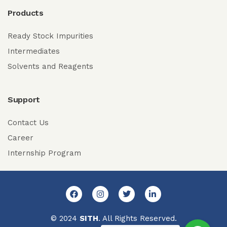
Products
Ready Stock Impurities
Intermediates
Solvents and Reagents
Support
Contact Us
Career
Internship Program
© 2024
SITH
. All Rights Reserved.