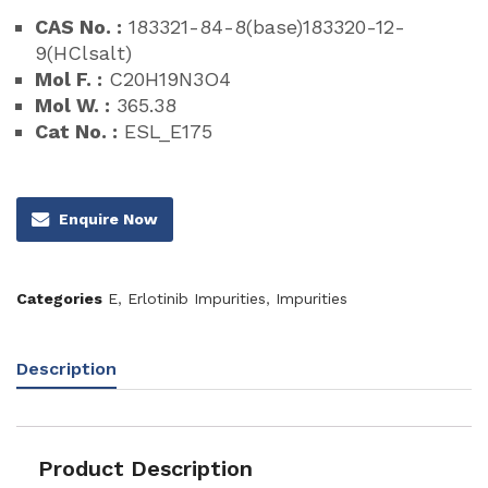
CAS No. :
183321-84-8(base)183320-12-
9(HClsalt)
Mol F. :
C20H19N3O4
Mol W. :
365.38
Cat No. :
ESL_E175
Enquire Now
Categories
E
,
Erlotinib Impurities
,
Impurities
Description
Product Description