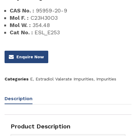
CAS No. :
95959-20-9
Mol F. :
C23H30O3
Mol W. :
354.48
Cat No. :
ESL_E253
Enquire Now
Categories
E
,
Estradiol Valerate Impurities
,
Impurities
Description
Product Description