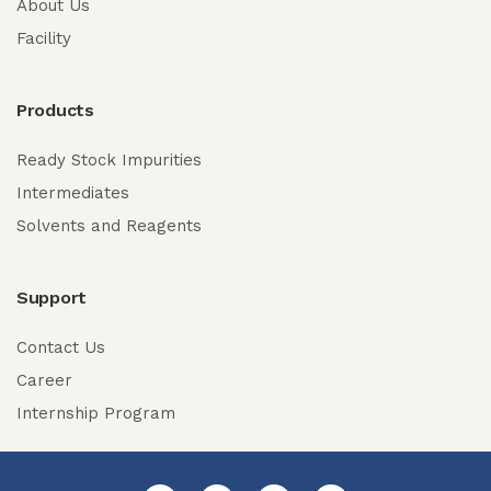
About Us
Facility
Products
Ready Stock Impurities
Intermediates
Solvents and Reagents
Support
Contact Us
Career
Internship Program