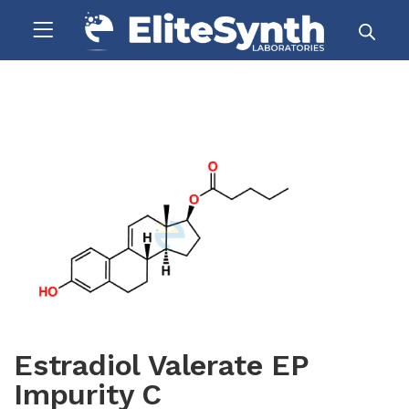
Estradiol Valerate EP
Impurity C