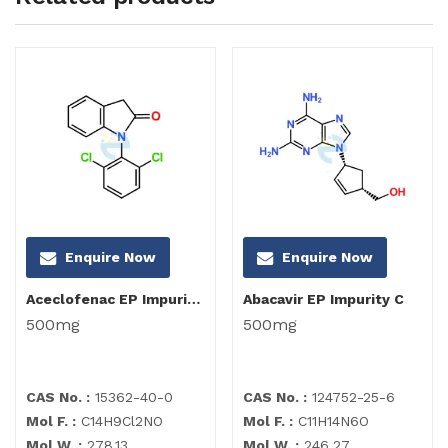
Enquire Now
Enquire Now
Aceclofenac EP Impurity I
Abacavir EP Impurity C
500mg
500mg
CAS No. :
15362-40-0
CAS No. :
124752-25-6
Mol F. :
C14H9Cl2NO
Mol F. :
C11H14N6O
Mol W. :
278.13
Mol W. :
246.27