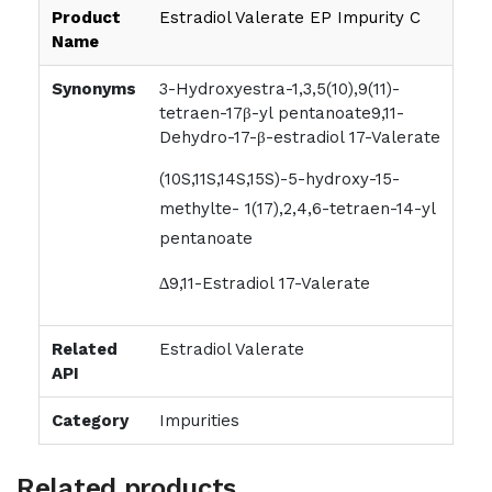
Product
Estradiol Valerate EP Impurity C
Name
Synonyms
3-Hydroxyestra-1,3,5(10),9(11)-
tetraen-17β-yl pentanoate9,11-
Dehydro-17-β-estradiol 17-Valerate
(10S,11S,14S,15S)-5-hydroxy-15-
methylte- 1(17),2,4,6-tetraen-14-yl
pentanoate
∆9,11-Estradiol 17-Valerate
Related
Estradiol Valerate
API
Category
Impurities
Related products