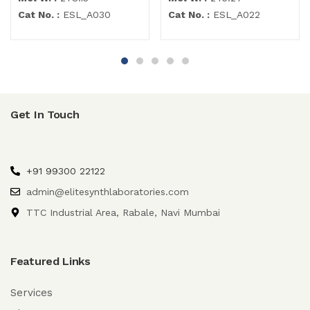
Cat No. :
ESL_A030
Cat No. :
ESL_A022
Get In Touch
+91 99300 22122
admin@elitesynthlaboratories.com
TTC Industrial Area, Rabale, Navi Mumbai
Featured Links
Services