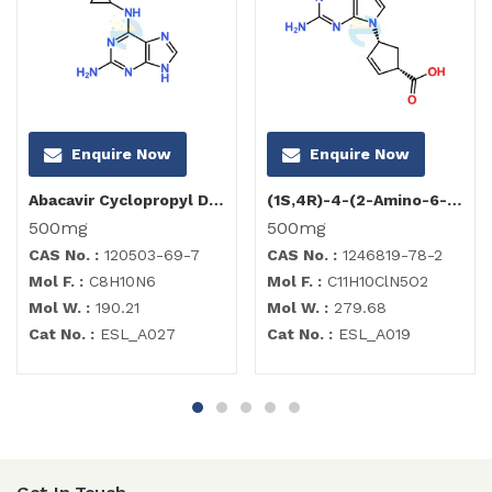
Enquire Now
Enquire Now
Abacavir Cyclopropyl Diamino Purine Impurity
(1S,4R)-4-(2-Amino-6-chloro-9H-purin-9-yl)-2-cyclopentene-1-carboxylate
500mg
500mg
CAS No. :
120503-69-7
CAS No. :
1246819-78-2
Mol F. :
C8H10N6
Mol F. :
C11H10ClN5O2
Mol W. :
190.21
Mol W. :
279.68
Cat No. :
ESL_A027
Cat No. :
ESL_A019