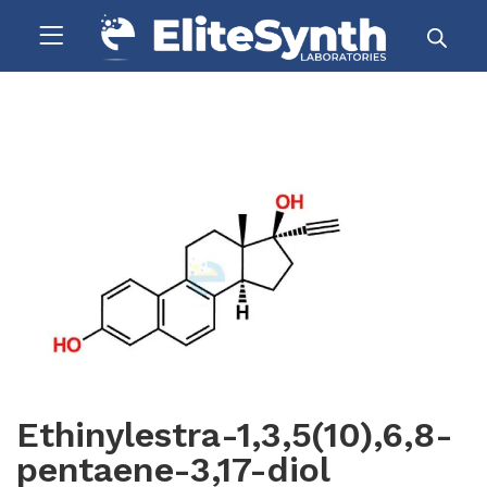
Ethinylestra-1,3,5(10),6,8-
pentaene-3,17-diol