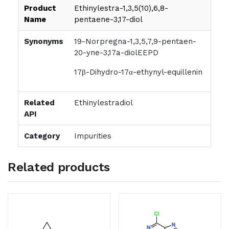
Product
Ethinylestra-1,3,5(10),6,8-
Name
pentaene-3,17-diol
Synonyms
19-Norpregna-1,3,5,7,9-pentaen-
20-yne-3,17a-diolEEPD
17β-Dihydro-17α-ethynyl-equillenin
Related
Ethinylestradiol
API
Category
Impurities
Related products