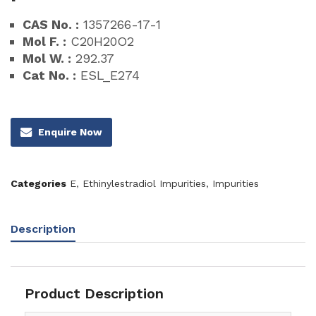
CAS No. :
1357266-17-1
Mol F. :
C20H20O2
Mol W. :
292.37
Cat No. :
ESL_E274
Enquire Now
Categories
E
,
Ethinylestradiol Impurities
,
Impurities
Description
Product Description