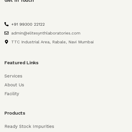
Get In Touch
+91 99300 22122
admin@elitesynthlaboratories.com
TTC Industrial Area, Rabale, Navi Mumbai
Featured Links
Services
About Us
Facility
Products
Ready Stock Impurities