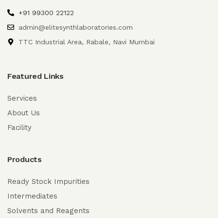
+91 99300 22122
admin@elitesynthlaboratories.com
TTC Industrial Area, Rabale, Navi Mumbai
Featured Links
Services
About Us
Facility
Products
Ready Stock Impurities
Intermediates
Solvents and Reagents