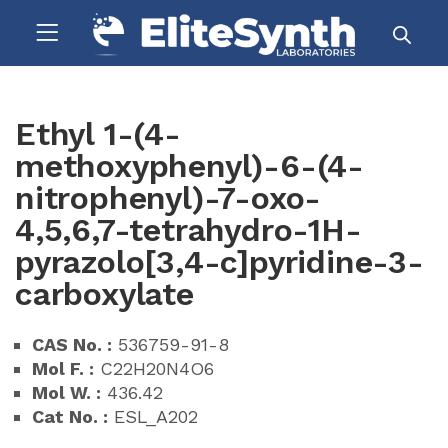
Ethyl 1-(4-
methoxyphenyl)-6-(4-
nitrophenyl)-7-oxo-
4,5,6,7-tetrahydro-1H-
pyrazolo[3,4-c]pyridine-3-
carboxylate
CAS No. :
536759-91-8
Mol F. :
C22H20N4O6
Mol W. :
436.42
Cat No. :
ESL_A202