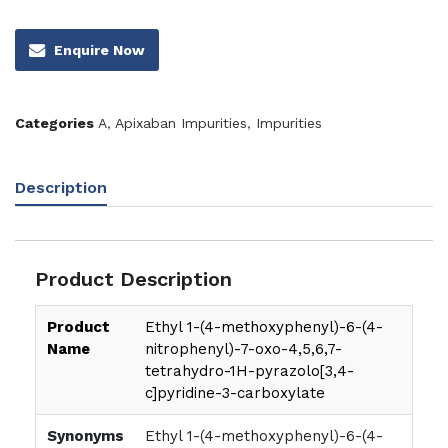
Enquire Now
Categories
A
,
Apixaban Impurities
,
Impurities
Description
Product Description
Product
Ethyl 1-(4-methoxyphenyl)-6-(4-
Name
nitrophenyl)-7-oxo-4,5,6,7-
tetrahydro-1H-pyrazolo[3,4-
c]pyridine-3-carboxylate
Synonyms
Ethyl 1-(4-methoxyphenyl)-6-(4-