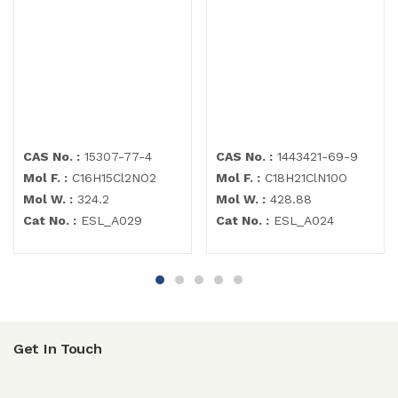
CAS No. :
15307-77-4
CAS No. :
1443421-69-9
Mol F. :
C16H15Cl2NO2
Mol F. :
C18H21ClN10O
Mol W. :
324.2
Mol W. :
428.88
Cat No. :
ESL_A029
Cat No. :
ESL_A024
Get In Touch