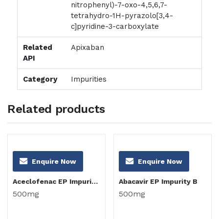
nitrophenyl)-7-oxo-4,5,6,7-
tetrahydro-1H-pyrazolo[3,4-
c]pyridine-3-carboxylate
Related
Apixaban
API
Category
Impurities
Related products
Enquire Now
Enquire Now
Aceclofenac EP Impurity C
Abacavir EP Impurity B
500mg
500mg