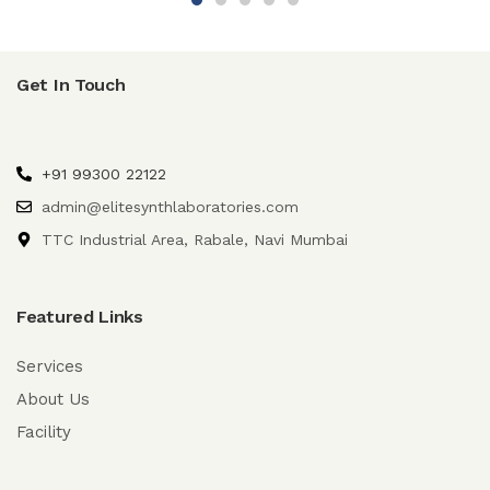
Get In Touch
+91 99300 22122
admin@elitesynthlaboratories.com
TTC Industrial Area, Rabale, Navi Mumbai
Featured Links
Services
About Us
Facility