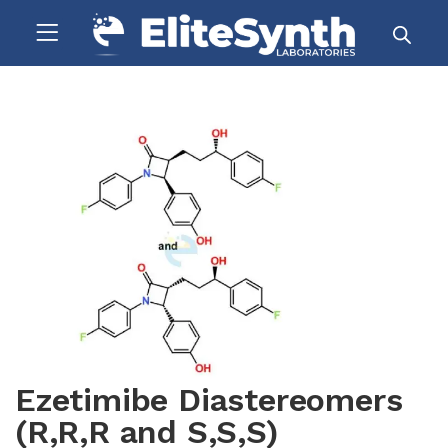
Ezetimibe Diastereomers
(R,R,R and S,S,S)