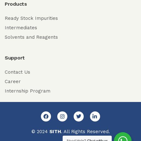
Products
Ready Stock Impurities
Intermediates
Solvents and Reagents
Support
Contact Us
Career
Internship Program
© 2024
SITH
. All Rights Reserved.