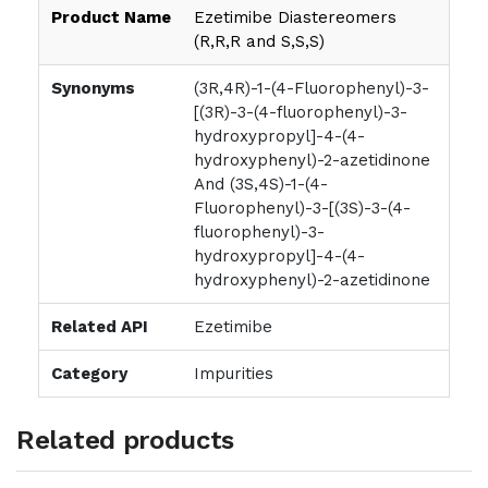
Product Name
Ezetimibe Diastereomers
(R,R,R and S,S,S)
Synonyms
(3R,4R)-1-(4-Fluorophenyl)-3-
[(3R)-3-(4-fluorophenyl)-3-
hydroxypropyl]-4-(4-
hydroxyphenyl)-2-azetidinone
And (3S,4S)-1-(4-
Fluorophenyl)-3-[(3S)-3-(4-
fluorophenyl)-3-
hydroxypropyl]-4-(4-
hydroxyphenyl)-2-azetidinone
Related API
Ezetimibe
Category
Impurities
Related products