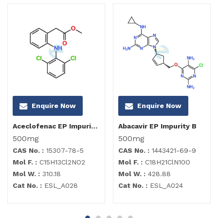
Enquire Now
Enquire Now
Aceclofenac EP Impurity B
Abacavir EP Impurity B
500mg
500mg
CAS No. :
15307-78-5
CAS No. :
1443421-69-9
Mol F. :
C15H13Cl2NO2
Mol F. :
C18H21ClN10O
Mol W. :
310.18
Mol W. :
428.88
Cat No. :
ESL_A028
Cat No. :
ESL_A024