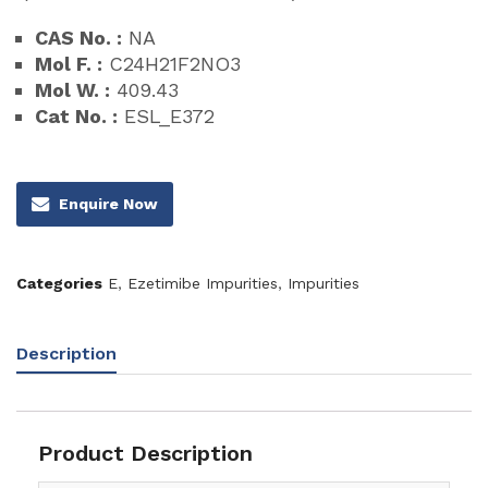
CAS No. :
NA
Mol F. :
C24H21F2NO3
Mol W. :
409.43
Cat No. :
ESL_E372
Enquire Now
Categories
E
,
Ezetimibe Impurities
,
Impurities
Description
Product Description