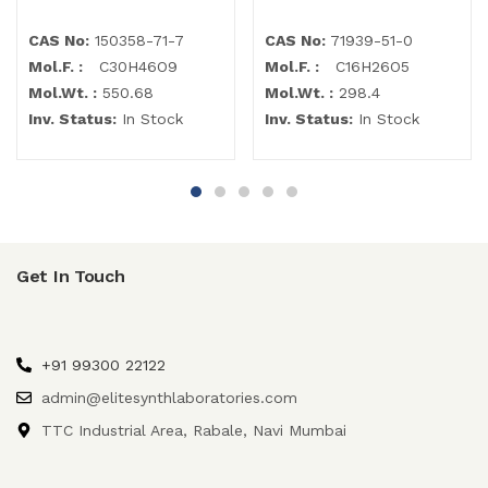
CAS No:
150358-71-7
CAS No:
71939-51-0
Mol.F. :
C30H46O9
Mol.F. :
C16H26O5
Mol.Wt. :
550.68
Mol.Wt. :
298.4
Inv. Status:
In Stock
Inv. Status:
In Stock
Get In Touch
+91 99300 22122
admin@elitesynthlaboratories.com
TTC Industrial Area, Rabale, Navi Mumbai