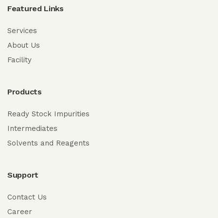
Featured Links
Services
About Us
Facility
Products
Ready Stock Impurities
Intermediates
Solvents and Reagents
Support
Contact Us
Career