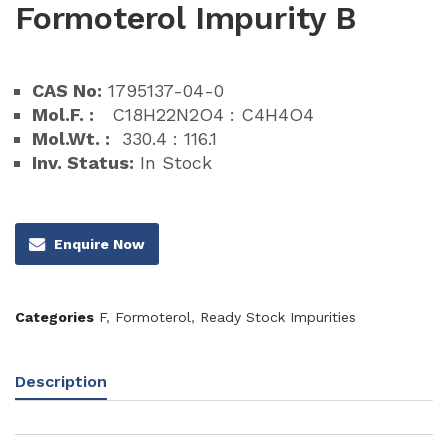
Formoterol Impurity B
CAS No:
1795137-04-0
Mol.F. :
C18H22N2O4 : C4H4O4
Mol.Wt. :
330.4 : 116.1
Inv. Status:
In Stock
Enquire Now
Categories
F
,
Formoterol
,
Ready Stock Impurities
Description