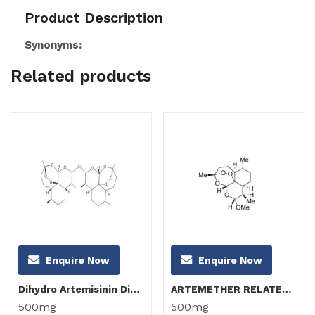
Product Description
Synonyms:
Related products
Enquire Now
Enquire Now
Dihydro Artemisinin Dimer
ARTEMETHER RELATED COMPOUND B (α-Artemether)
500mg
500mg