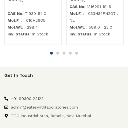
CAS No:
1316291-19-6
CAS No:
71939-51-0
Mol.F. :
C33H34FN2O7 :
Mol.F. :
C16H26O5
Na
Mol.Wt. :
298.4
Mol.Wt. :
589.6 : 23.0
Inv. Status:
In Stock
Inv. Status:
In Stock
Get In Touch
+91 99300 22122
admin@elitesynthlaboratories.com
TTC Industrial Area, Rabale, Navi Mumbai