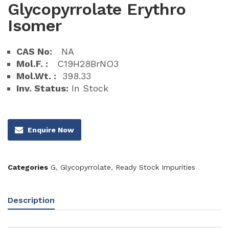
Glycopyrrolate Erythro
Isomer
CAS No:
NA
Mol.F. :
C19H28BrNO3
Mol.Wt. :
398.33
Inv. Status:
In Stock
Enquire Now
Categories
G
,
Glycopyrrolate
,
Ready Stock Impurities
Description