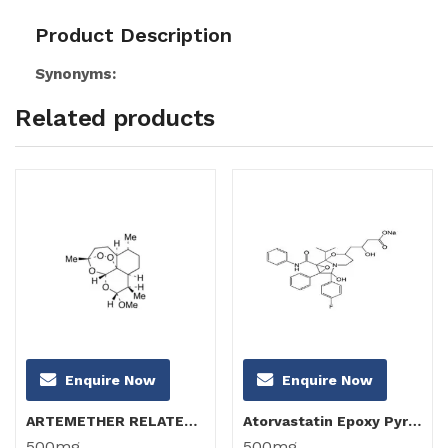
Product Description
Synonyms:
Related products
Enquire Now
Enquire Now
ARTEMETHER RELATED COMPOUND B (α-Artemether)
Atorvastatin Epoxy Pyrrolooxazin 6-Hydroxy Analog(Atorvastatin FXA Impurity)
500mg
500mg