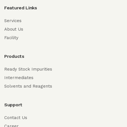
Featured Links
Services
About Us
Facility
Products
Ready Stock Impurities
Intermediates
Solvents and Reagents
Support
Contact Us
Career