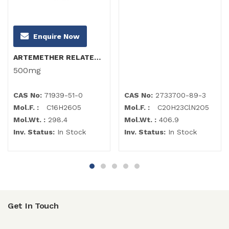
Enquire Now
ARTEMETHER RELATED COMPOUND B (α-Artemether)
500mg
CAS No:
71939-51-0
CAS No:
2733700-89-3
Mol.F. :
C16H26O5
Mol.F. :
C20H23ClN2O5
Mol.Wt. :
298.4
Mol.Wt. :
406.9
Inv. Status:
In Stock
Inv. Status:
In Stock
Get In Touch