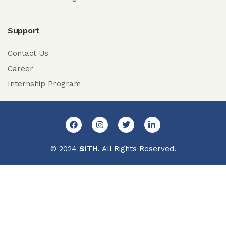
Support
Contact Us
Career
Internship Program
© 2024
SITH
. All Rights Reserved.