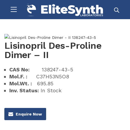
Lisinopril Des-Proline
Dimer – II
CAS No:
138247-43-5
Mol.F. :
C37H53N5O8
Mol.Wt. :
695.85
Inv. Status:
In Stock
Enquire Now