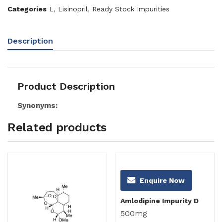
Categories
L
,
Lisinopril
,
Ready Stock Impurities
Description
Product Description
Synonyms:
Related products
Enquire Now
Amlodipine Impurity D
500mg