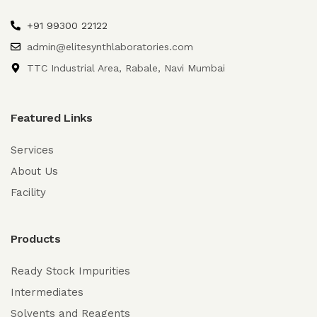
+91 99300 22122
admin@elitesynthlaboratories.com
TTC Industrial Area, Rabale, Navi Mumbai
Featured Links
Services
About Us
Facility
Products
Ready Stock Impurities
Intermediates
Solvents and Reagents