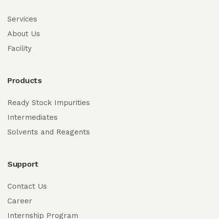
Services
About Us
Facility
Products
Ready Stock Impurities
Intermediates
Solvents and Reagents
Support
Contact Us
Career
Internship Program