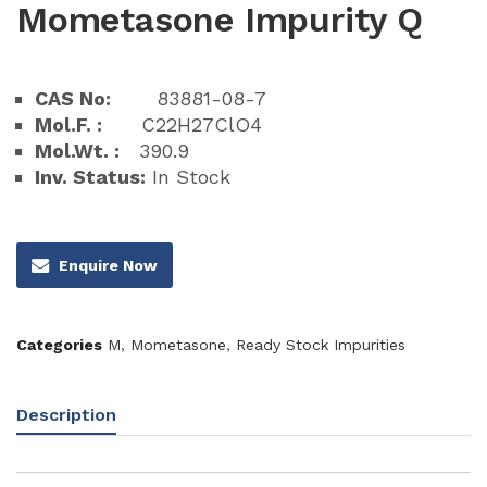
Mometasone Impurity Q
CAS No:
83881-08-7
Mol.F. :
C22H27ClO4
Mol.Wt. :
390.9
Inv. Status:
In Stock
Enquire Now
Categories
M
,
Mometasone
,
Ready Stock Impurities
Description