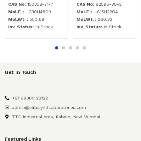
CAS No:
150358-71-7
CAS No:
82596-30-3
Mol.F. :
C30H46O9
Mol.F. :
C15H22O4
Mol.Wt. :
550.68
Mol.Wt. :
266.33
Inv. Status:
In Stock
Inv. Status:
In Stock
Get In Touch
+91 99300 22122
admin@elitesynthlaboratories.com
TTC Industrial Area, Rabale, Navi Mumbai
Featured Links