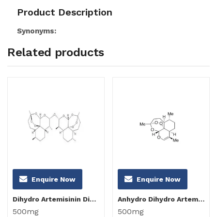
Product Description
Synonyms:
Related products
Enquire Now
Enquire Now
Dihydro Artemisinin Dimer
Anhydro Dihydro Artemisinin
500mg
500mg