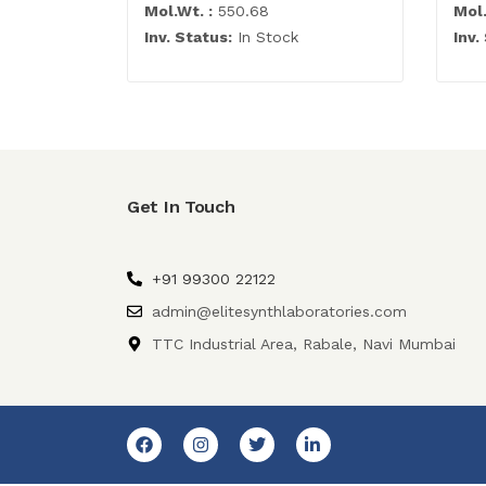
Mol.Wt. :
550.68
Mol.
Inv. Status:
In Stock
Inv.
Get In Touch
+91 99300 22122
admin@elitesynthlaboratories.com
TTC Industrial Area, Rabale, Navi Mumbai