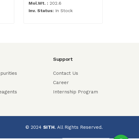
Mol.Wt. :
202.6
Mol.Wt. :
Inv. Status:
In Stock
Inv. Statu
Support
purities
Contact Us
Career
eagents
Internship Program
© 2024
SITH
. All Rights Reserved.