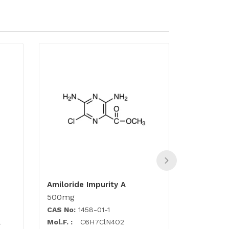
Amiloride Impurity A
Acyclovir
500mg
500mg
CAS No:
1458-01-1
CAS No:
1
a
Mol.F. :
C6H7ClN4O2
Mol.F. :
C1