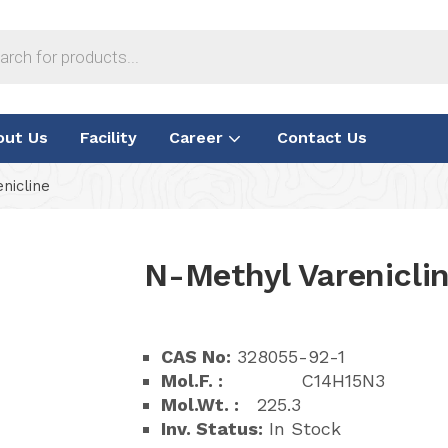
out Us
Facility
Career
Contact Us
nicline
N-Methyl Varenicli
CAS No:
328055-92-1
Mol.F. :
C14H15N3
Mol.Wt. :
225.3
Inv. Status:
In Stock