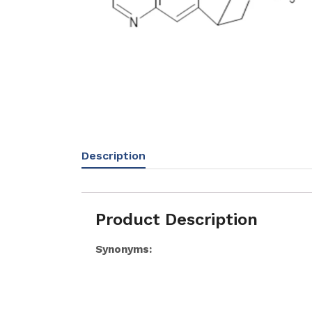
Description
Product Description
Synonyms: