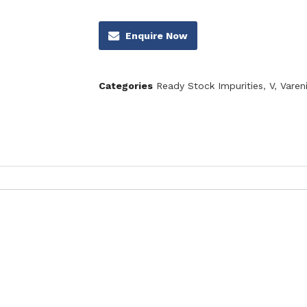
Enquire Now
Categories
Ready Stock Impurities
,
V
,
Vareni