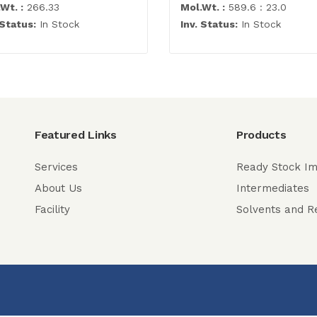
Wt. :
266.33
Mol.Wt. :
589.6 : 23.0
 Status:
In Stock
Inv. Status:
In Stock
Featured Links
Products
Services
Ready Stock Im
About Us
Intermediates
Facility
Solvents and R