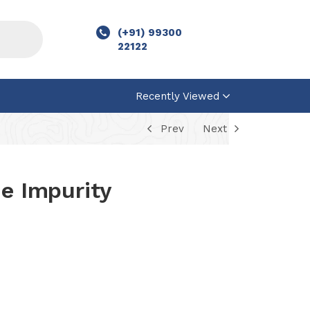
(+91) 99300
22122
Recently Viewed
Prev
Next
ne Impurity