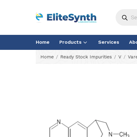
Home
Products
Services
Ab
Home
Ready Stock Impurities
V
Vare