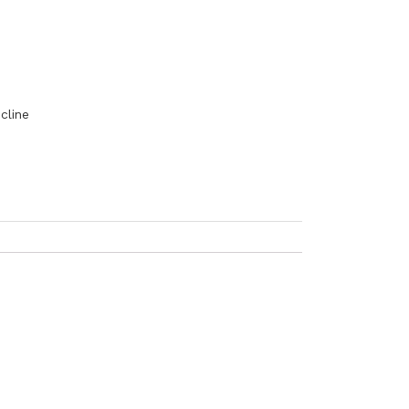
cline