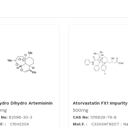
ydro Dihydro Artemisinin
Atorvastatin FX1 Impurity
0mg
500mg
 No:
82596-30-3
CAS No:
1315629-79-8
F. :
C15H22O4
Mol.F. :
C33H34FN2O7 : N