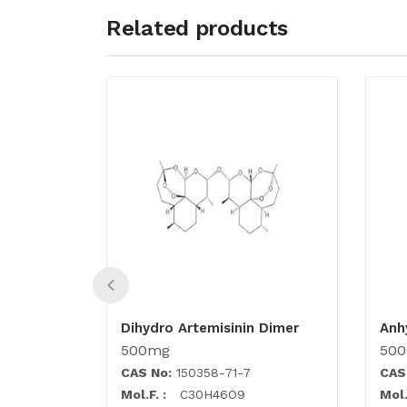
Related products
Dihydro Artemisinin Dimer
Anh
500mg
50
CAS No:
150358-71-7
CAS
Mol.F. :
C30H46O9
Mol.