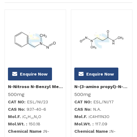
Enquire Now
Enquire Now
N-Nitroso N-Benzyl Methyl Amine
N-(3-amino propyl)-N-methyl nitrosamine (NMPDA)
500mg
500mg
CAT NO:
ESL/NI/23
CAT NO:
ESL/NI/17
CAS No:
937-40-6
CAS No:
N.A.
Mol.F. :
C₈H₁₀N₂O
Mol.F. :
C4H11N3O
Mol.Wt. :
150.18
Mol.Wt. :
117.09
Chemical Name :
N-
Chemical Name :
N-