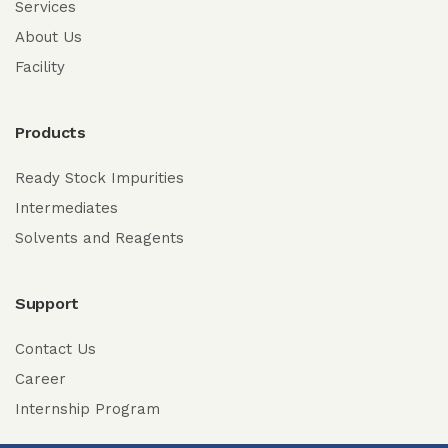
Services
About Us
Facility
Products
Ready Stock Impurities
Intermediates
Solvents and Reagents
Support
Contact Us
Career
Internship Program