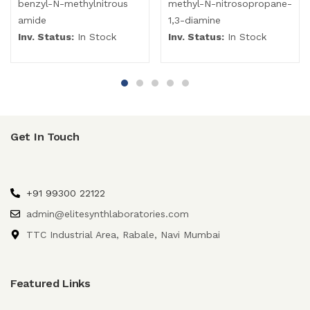
benzyl-N-methylnitrous
methyl-N-nitrosopropane-
amide
1,3-diamine
Inv. Status:
In Stock
Inv. Status:
In Stock
Get In Touch
+91 99300 22122
admin@elitesynthlaboratories.com
TTC Industrial Area, Rabale, Navi Mumbai
Featured Links