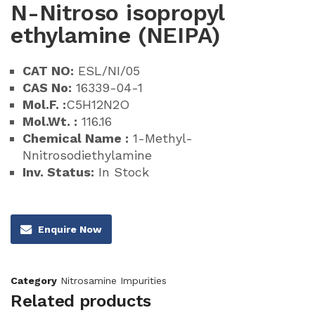
N-Nitroso isopropyl
ethylamine (NEIPA)
CAT NO:
ESL/NI/05
CAS No:
16339-04-1
Mol.F. :
C5H12N2O
Mol.Wt. :
116.16
Chemical Name :
1-Methyl-
Nnitrosodiethylamine
Inv. Status:
In Stock
Enquire Now
Category
Nitrosamine Impurities
Related products