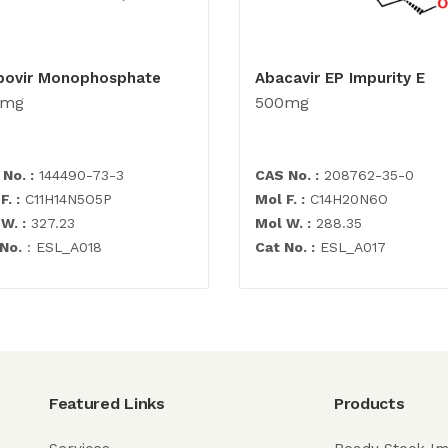
bovir Monophosphate
Abacavir EP Impurity E
0mg
500mg
No. :
144490-73-3
CAS No. :
208762-35-0
F. :
C11H14N5O5P
Mol F. :
C14H20N6O
W. :
327.23
Mol W. :
288.35
No.
: ESL_A018
Cat No. :
ESL_A017
Featured Links
Products