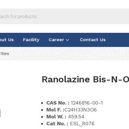
out Us
Facility
Career
Contact Us
ities
Ranolazine Bis-N-O
CAS No. :
1246816-00-1
Mol F. :
C24H33N3O6
Mol W. :
459.54
Cat No. :
ESL_R076