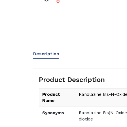
Description
Product Description
Product
Ranolazine Bis-N-Oxid
Name
Synonyms
Ranolazine Bis(N-Oxide
dioxide