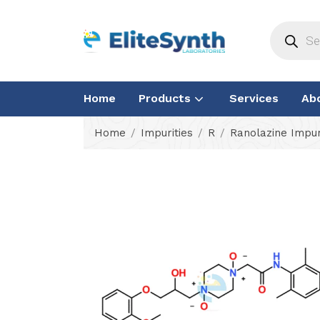
Home
Products
Services
Ab
Home
Impurities
R
Ranolazine Impur