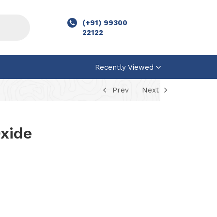
(+91) 99300
22122
Recently Viewed
Prev
Next
xide