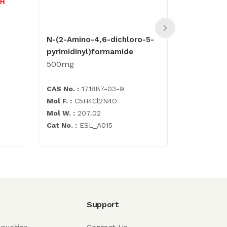
N-(2-Amino-4,6-dichloro-5-
Abacavir 
pyrimidinyl)formamide
500mg
500mg
CAS No. :
171887-03-9
CAS No. :
Mol F. :
C5H4Cl2N4O
Mol F. :
C1
Mol W. :
207.02
Mol W. :
3
Cat No. :
ESL_A015
Cat No. :
E
Support