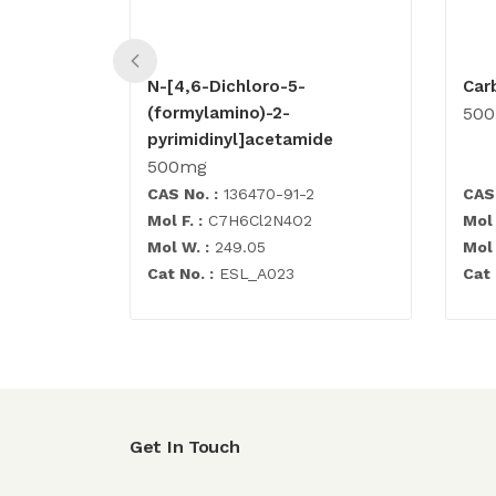
N-[4,6-Dichloro-5-
Car
(formylamino)-2-
50
pyrimidinyl]acetamide
500mg
CAS No. :
136470-91-2
CAS 
Mol F. :
C7H6Cl2N4O2
Mol 
Mol W. :
249.05
Mol 
Cat No. :
ESL_A023
Cat 
Get In Touch