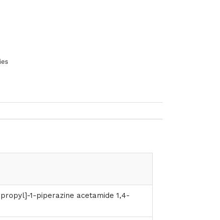
ies
propyl]-1-piperazine acetamide 1,4-