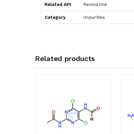
Related API
Ranolazine
Category
Impurities
Related products