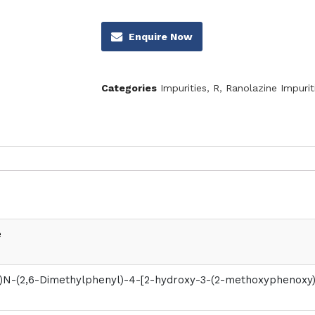
Enquire Now
Categories
Impurities
,
R
,
Ranolazine Impurit
e
)N-(2,6-Dimethylphenyl)-4-[2-hydroxy-3-(2-methoxyphenoxy)