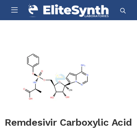
Remdesivir Carboxylic Acid