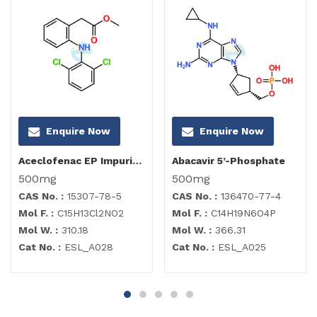
Enquire Now
Enquire Now
Aceclofenac EP Impurity B
Abacavir 5’-Phosphate
500mg
500mg
CAS No. :
15307-78-5
CAS No. :
136470-77-4
Mol F. :
C15H13Cl2NO2
Mol F. :
C14H19N6O4P
Mol W. :
310.18
Mol W. :
366.31
Cat No. :
ESL_A028
Cat No. :
ESL_A025