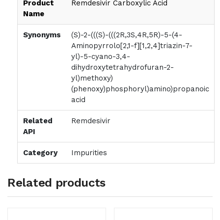
Product
Remdesivir Carboxylic Acid
Name
Synonyms
(S)-2-(((S)-(((2R,3S,4R,5R)-5-(4-
Aminopyrrolo[2,1-f][1,2,4]triazin-7-
yl)-5-cyano-3,4-
dihydroxytetrahydrofuran-2-
yl)methoxy)
(phenoxy)phosphoryl)amino)propanoic
acid
Related
Remdesivir
API
Category
Impurities
Related products