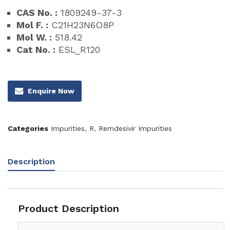
CAS No. :
1809249-37-3
Mol F. :
C21H23N6O8P
Mol W. :
518.42
Cat No. :
ESL_R120
Enquire Now
Categories
Impurities
,
R
,
Remdesivir Impurities
Description
Product Description