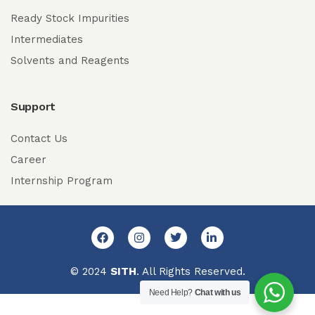
Ready Stock Impurities
Intermediates
Solvents and Reagents
Support
Contact Us
Career
Internship Program
© 2024
SITH
. All Rights Reserved.
Need Help?
Chat with us