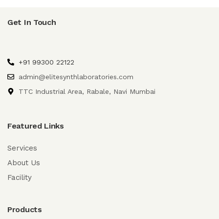
Get In Touch
+91 99300 22122
admin@elitesynthlaboratories.com
TTC Industrial Area, Rabale, Navi Mumbai
Featured Links
Services
About Us
Facility
Products