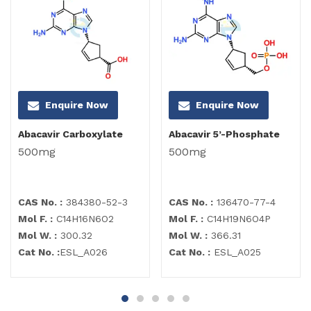
Enquire Now
Enquire Now
Abacavir Carboxylate
Abacavir 5’-Phosphate
500mg
500mg
CAS No. :
384380-52-3
CAS No. :
136470-77-4
Mol F. :
C14H16N6O2
Mol F. :
C14H19N6O4P
Mol W. :
300.32
Mol W. :
366.31
Cat No. :
ESL_A026
Cat No. :
ESL_A025