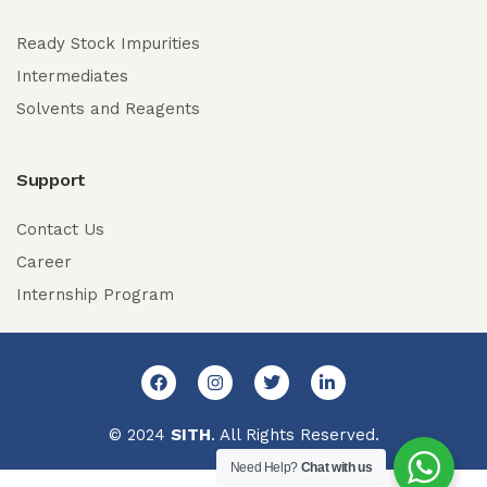
Ready Stock Impurities
Intermediates
Solvents and Reagents
Support
Contact Us
Career
Internship Program
© 2024
SITH
. All Rights Reserved.
Need Help?
Chat with us