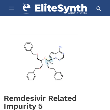
Remdesivir Related
Impurity 5