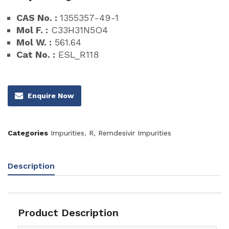
CAS No. :
1355357-49-1
Mol F. :
C33H31N5O4
Mol W. :
561.64
Cat No. :
ESL_R118
Enquire Now
Categories
Impurities
,
R
,
Remdesivir Impurities
Description
Product Description