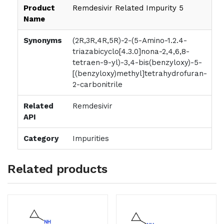
Product
Remdesivir Related Impurity 5
Name
Synonyms
(2R,3R,4R,5R)-2-(5-Amino-1.2.4-
triazabicyclo[4.3.0]nona-2,4,6,8-
tetraen-9-yl)-3,4-bis(benzyloxy)-5-
[(benzyloxy)methyl]tetrahydrofuran-
2-carbonitrile
Related
Remdesivir
API
Category
Impurities
Related products