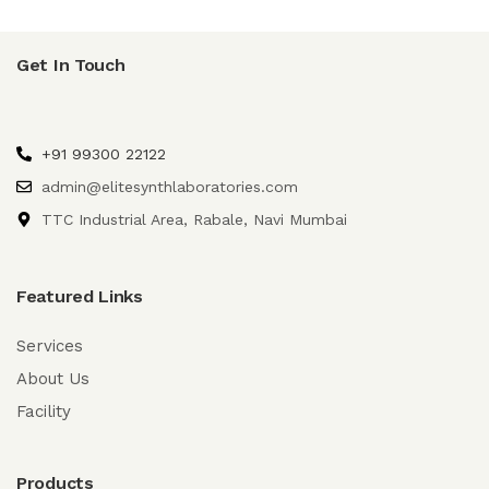
Get In Touch
+91 99300 22122
admin@elitesynthlaboratories.com
TTC Industrial Area, Rabale, Navi Mumbai
Featured Links
Services
About Us
Facility
Products