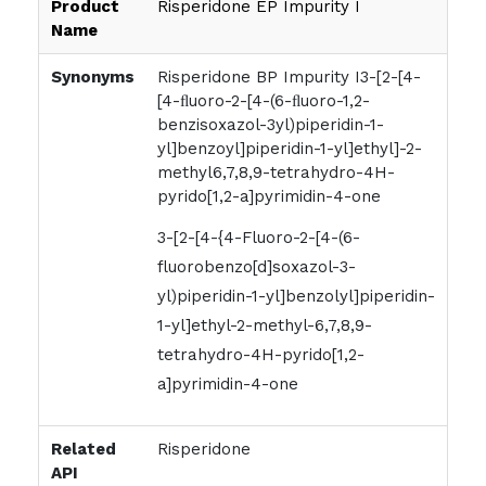
Product
Risperidone EP Impurity I
Name
Synonyms
Risperidone BP Impurity I3-[2-[4-
[4-ﬂuoro-2-[4-(6-ﬂuoro-1,2-
benzisoxazol-3yl)piperidin-1-
yl]benzoyl]piperidin-1-yl]ethyl]-2-
methyl6,7,8,9-tetrahydro-4H-
pyrido[1,2-a]pyrimidin-4-one
3-[2-[4-{4-Fluoro-2-[4-(6-
fluorobenzo[d]soxazol-3-
yl)piperidin-1-yl]benzolyl]piperidin-
1-yl]ethyl-2-methyl-6,7,8,9-
tetrahydro-4H-pyrido[1,2-
a]pyrimidin-4-one
Related
Risperidone
API