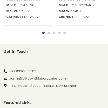
Mol F. :
C8H10N6
Mol F. :
C7H6Cl2N4O2
Mol W. :
190.21
Mol W. :
249.05
Cat No. :
ESL_A027
Cat No. :
ESL_A023
Get In Touch
+91 99300 22122
admin@elitesynthlaboratories.com
TTC Industrial Area, Rabale, Navi Mumbai
Featured Links