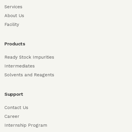
Services
About Us
Facility
Products
Ready Stock Impurities
Intermediates
Solvents and Reagents
Support
Contact Us
Career
Internship Program