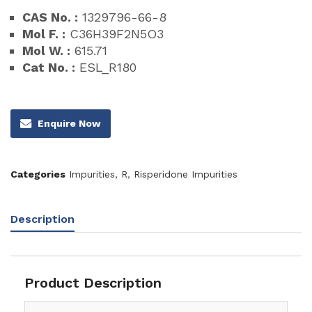
CAS No. :
1329796-66-8
Mol F. :
C36H39F2N5O3
Mol W. :
615.71
Cat No. :
ESL_R180
Enquire Now
Categories
Impurities
,
R
,
Risperidone Impurities
Description
Product Description