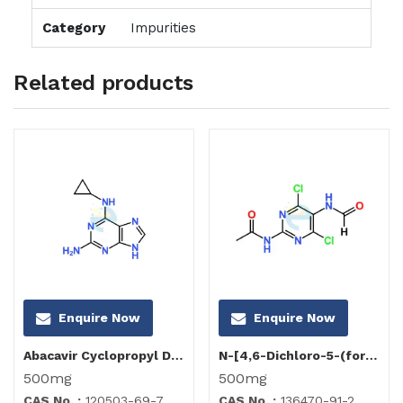
Category
Impurities
Related products
Enquire Now
Enquire Now
Abacavir Cyclopropyl Diamino Purine Impurity
N-[4,6-Dichloro-5-(formylamino)-2-pyrimidinyl]acetamide
500mg
500mg
CAS No. :
120503-69-7
CAS No. :
136470-91-2