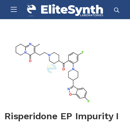
Risperidone EP Impurity I