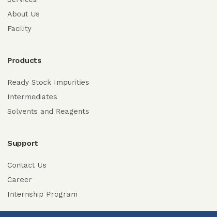
About Us
Facility
Products
Ready Stock Impurities
Intermediates
Solvents and Reagents
Support
Contact Us
Career
Internship Program