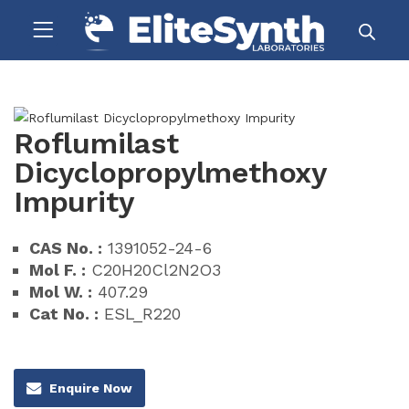
Roflumilast
Dicyclopropylmethoxy
Impurity
CAS No. :
1391052-24-6
Mol F. :
C20H20Cl2N2O3
Mol W. :
407.29
Cat No. :
ESL_R220
Enquire Now