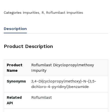
Categories
Impurities
,
R
,
Roflumilast Impurities
Description
Product Description
Product
Roflumilast Dicyclopropylmethoxy
Name
Impurity
Synonyms
3,4-Di(cyclopropylmethoxy)-N-(3,5-
dichloro-4-pyridinyl)benzamide
Related
Roflumilast
API