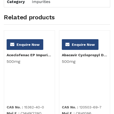
Category
Impurities
Related products
Enquire Now
Enquire Now
Aceclofenac EP Impurity I
Abacavir Cyclopropyl Diamino Purine Impurity
500mg
500mg
CAS No. :
15362-40-0
CAS No. :
120503-69-7
Mol F. :
C14H9Cl2NO
Mol F. :
C8H10N6