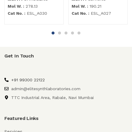
Mol W. :
278.13
Mol W. :
190.21
Cat No. :
ESL_A030
Cat No. :
ESL_A027
Get In Touch
+91 99300 22122
admin@elitesynthlaboratories.com
TTC Industrial Area, Rabale, Navi Mumbai
Featured Links
Services