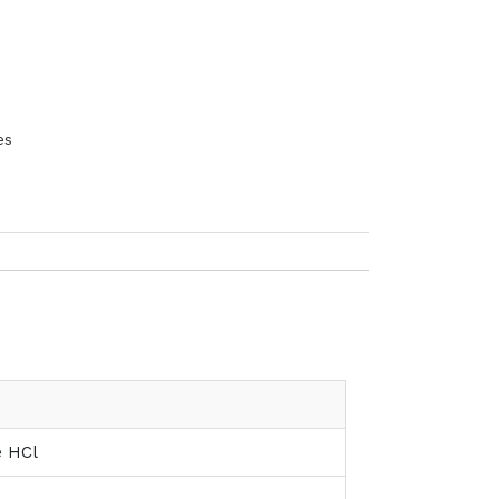
es
ne HCl