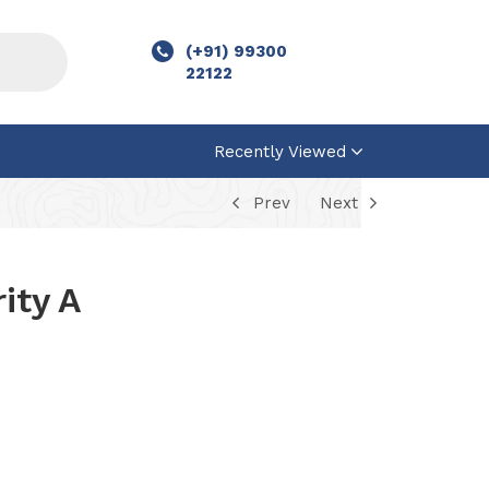
(+91) 99300
22122
Recently Viewed
Prev
Next
ity A