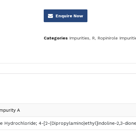
Enquire Now
Categories
Impurities
,
R
,
Ropinirole Impuriti
mpurity A
e Hydrochloride; 4-[2-(Dipropylamino)ethyl]indoline-2,3-dio