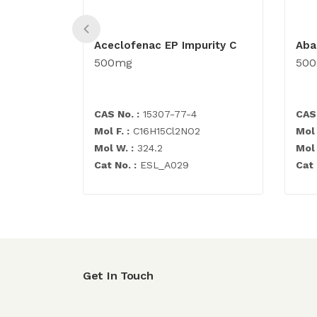
Aceclofenac EP Impurity C
Aba
500mg
50
CAS No. :
15307-77-4
CAS 
Mol F. :
C16H15Cl2NO2
Mol 
Mol W. :
324.2
Mol 
Cat No. :
ESL_A029
Cat 
Get In Touch