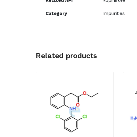
Related API
Ropinirole
Category
Impurities
Related products