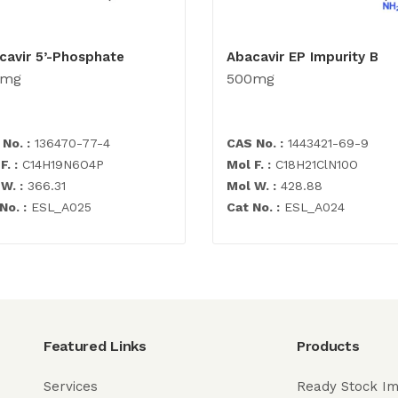
cavir 5’-Phosphate
Abacavir EP Impurity B
0mg
500mg
No. :
136470-77-4
CAS No. :
1443421-69-9
F. :
C14H19N6O4P
Mol F. :
C18H21ClN10O
W. :
366.31
Mol W. :
428.88
No. :
ESL_A025
Cat No. :
ESL_A024
Featured Links
Products
Services
Ready Stock Im