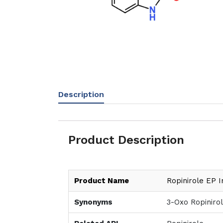
Description
Product Description
Product Name
Ropinirole EP I
Synonyms
3-Oxo Ropinirol