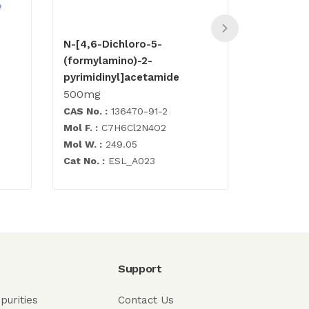
N-[4,6-Dichloro-5-
Carbovir
(formylamino)-2-
500mg
pyrimidinyl]acetamide
500mg
CAS No. :
136470-91-2
CAS No. :
Mol F. :
C7H6Cl2N4O2
Mol F. :
C1
Mol W. :
249.05
Mol W. :
3
Cat No. :
ESL_A023
Cat No.
: 
Support
purities
Contact Us