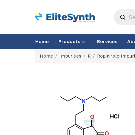
Home
Products
Services
Ab
Home
Impurities
R
Ropinirole Impuri