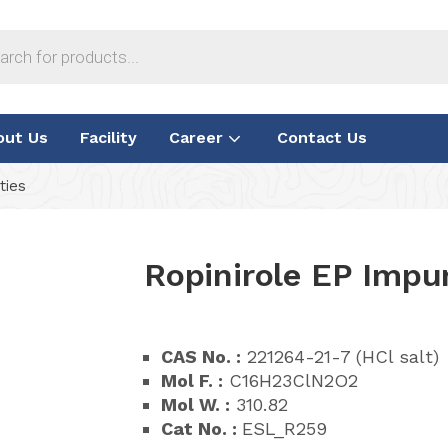
out Us
Facility
Career
Contact Us
ties
Ropinirole EP Impur
CAS No. :
221264-21-7 (HCl salt)
Mol F. :
C16H23ClN2O2
Mol W. :
310.82
Cat No. :
ESL_R259