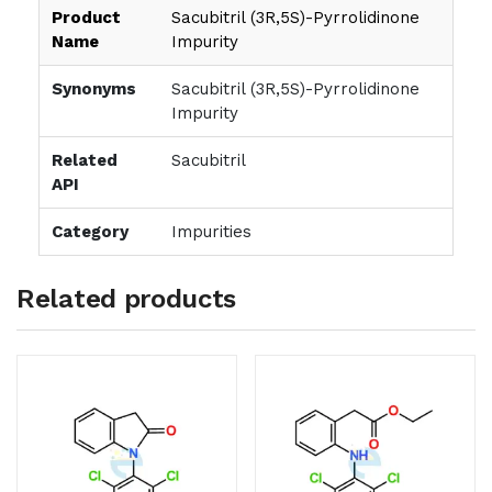
Product
Sacubitril (3R,5S)-Pyrrolidinone
Name
Impurity
Synonyms
Sacubitril (3R,5S)-Pyrrolidinone
Impurity
Related
Sacubitril
API
Category
Impurities
Related products