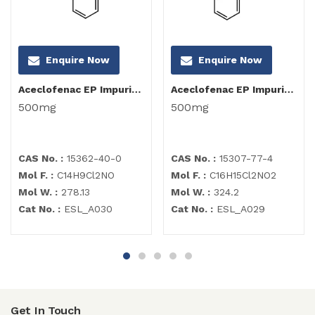
Enquire Now
Enquire Now
Aceclofenac EP Impurity I
Aceclofenac EP Impurity C
500mg
500mg
CAS No. :
15362-40-0
CAS No. :
15307-77-4
Mol F. :
C14H9Cl2NO
Mol F. :
C16H15Cl2NO2
Mol W. :
278.13
Mol W. :
324.2
Cat No. :
ESL_A030
Cat No. :
ESL_A029
Get In Touch