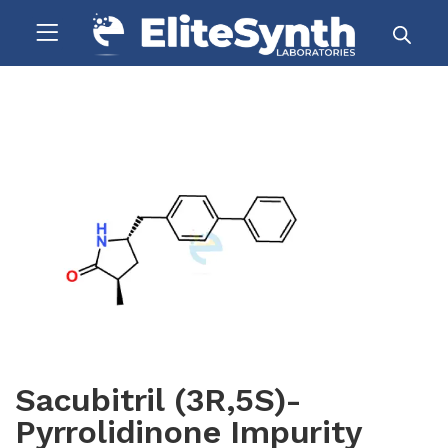
Sacubitril (3R,5S)-
Pyrrolidinone Impurity