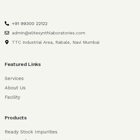
+91 99300 22122
admin@elitesynthlaboratories.com
TTC Industrial Area, Rabale, Navi Mumbai
Featured Links
Services
About Us
Facility
Products
Ready Stock Impurities