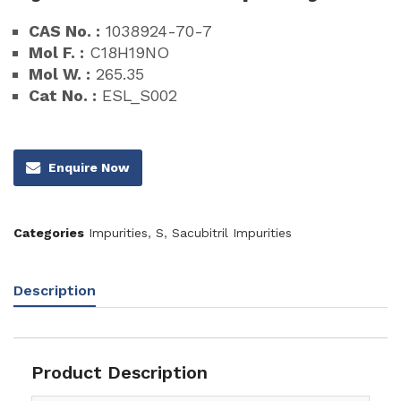
CAS No. :
1038924-70-7
Mol F. :
C18H19NO
Mol W. :
265.35
Cat No. :
ESL_S002
Enquire Now
Categories
Impurities
,
S
,
Sacubitril Impurities
Description
Product Description