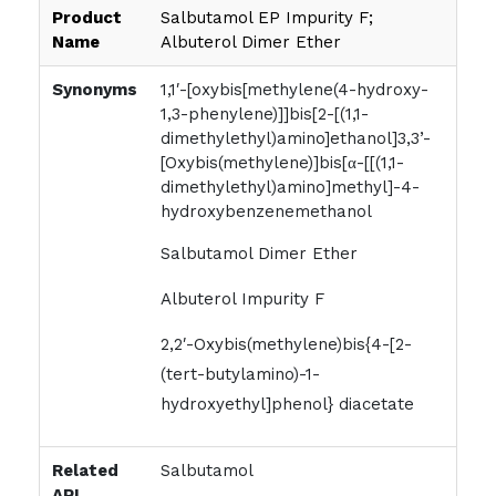
Product
Salbutamol EP Impurity F;
Name
Albuterol Dimer Ether
Synonyms
1,1′-[oxybis[methylene(4-hydroxy-
1,3-phenylene)]]bis[2-[(1,1-
dimethylethyl)amino]ethanol]3,3’-
[Oxybis(methylene)]bis[α-[[(1,1-
dimethylethyl)amino]methyl]-4-
hydroxybenzenemethanol
Salbutamol Dimer Ether
Albuterol Impurity F
2,2′-Oxybis(methylene)bis{4-[2-
(tert-butylamino)-1-
hydroxyethyl]phenol} diacetate
Related
Salbutamol
API