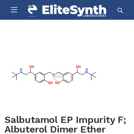
Salbutamol EP Impurity F;
Albuterol Dimer Ether