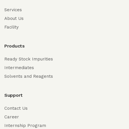
Services
About Us
Facility
Products
Ready Stock Impurities
Intermediates
Solvents and Reagents
Support
Contact Us
Career
Internship Program