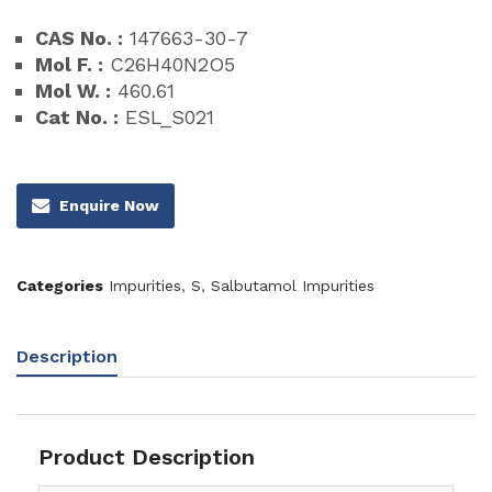
CAS No. :
147663-30-7
Mol F. :
C26H40N2O5
Mol W. :
460.61
Cat No. :
ESL_S021
Enquire Now
Categories
Impurities
,
S
,
Salbutamol Impurities
Description
Product Description