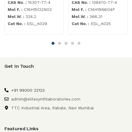
CAS No. :
15307-77-4
CAS No. :
136470-77-4
Mol F. :
C16H15Cl2NO2
Mol F. :
C14H19N6O4P
Mol W. :
324.2
Mol W. :
366.31
Cat No. :
ESL_A029
Cat No. :
ESL_A025
Get In Touch
+91 99300 22122
admin@elitesynthlaboratories.com
TTC Industrial Area, Rabale, Navi Mumbai
Featured Links