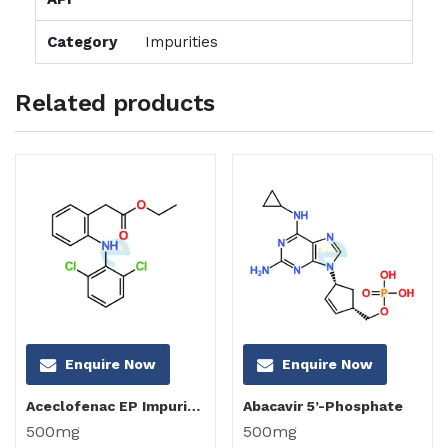
Category
Impurities
Related products
Enquire Now
Enquire Now
Aceclofenac EP Impurity C
Abacavir 5’-Phosphate
500mg
500mg