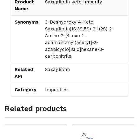
Product
Saxagliptin keto Impurity
Name
Synonyms
3-Deshydroxy 4-Keto
Saxagliptin(1S,3S,5S)-2-[(2S)-2-
Amino-2-(4-oxo-1-
adamantanyl)acetyl]-2-
azabicyclo[3.1.0]hexane-3-
carbonitrile
Related
Saxagliptin
API
Category
Impurities
Related products