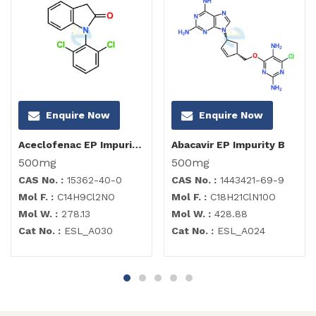
Enquire Now
Enquire Now
Aceclofenac EP Impurity I
Abacavir EP Impurity B
500mg
500mg
CAS No. :
15362-40-0
CAS No. :
1443421-69-9
Mol F. :
C14H9Cl2NO
Mol F. :
C18H21ClN10O
Mol W. :
278.13
Mol W. :
428.88
Cat No. :
ESL_A030
Cat No. :
ESL_A024