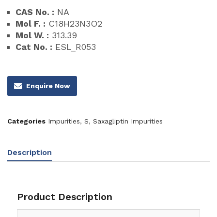
CAS No. :
NA
Mol F. :
C18H23N3O2
Mol W. :
313.39
Cat No. :
ESL_R053
Enquire Now
Categories
Impurities
,
S
,
Saxagliptin Impurities
Description
Product Description