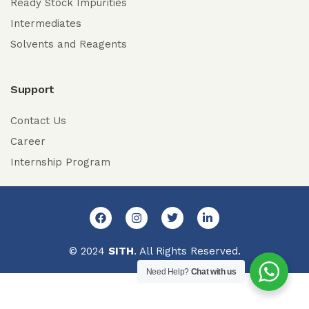
Ready Stock Impurities
Intermediates
Solvents and Reagents
Support
Contact Us
Career
Internship Program
© 2024
SITH
. All Rights Reserved.
Need Help?
Chat with us