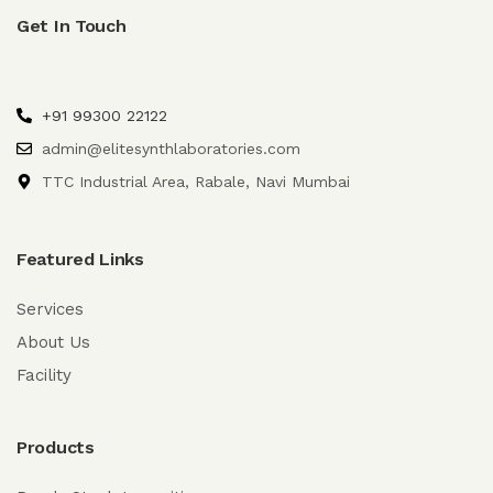
Get In Touch
+91 99300 22122
admin@elitesynthlaboratories.com
TTC Industrial Area, Rabale, Navi Mumbai
Featured Links
Services
About Us
Facility
Products