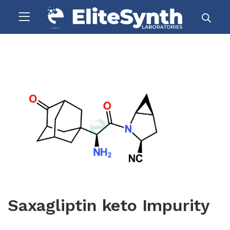
Saxagliptin keto Impurity