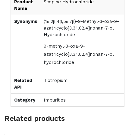
Product
Scopine Hydrochloride
Name
Synonyms
(1α,2β,4β,5α,7β)-9-Methyl-3-oxa-9-
azatricyclo[3.3.1.02,4]nonan-7-ol
Hydrochloride
9-methyl-3-oxa-9-
azatricyclo[3.3.1.02,4]nonan-7-ol
hydrochloride
Related
Tiotropium
API
Category
Impurities
Related products