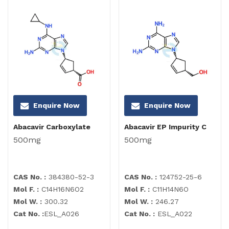
Enquire Now
Enquire Now
Abacavir Carboxylate
Abacavir EP Impurity C
500mg
500mg
CAS No. :
384380-52-3
CAS No. :
124752-25-6
Mol F. :
C14H16N6O2
Mol F. :
C11H14N6O
Mol W. :
300.32
Mol W. :
246.27
Cat No. :
ESL_A026
Cat No. :
ESL_A022