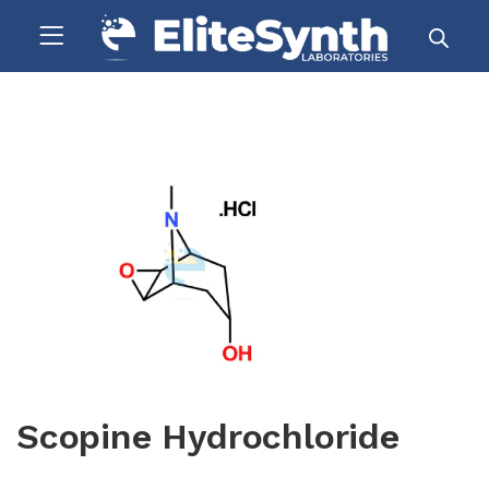
Scopine Hydrochloride