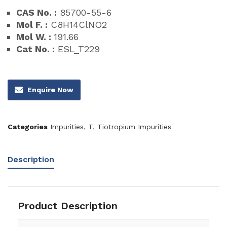
CAS No. :
85700-55-6
Mol F. :
C8H14ClNO2
Mol W. :
191.66
Cat No. :
ESL_T229
Enquire Now
Categories
Impurities
,
T
,
Tiotropium Impurities
Description
Product Description