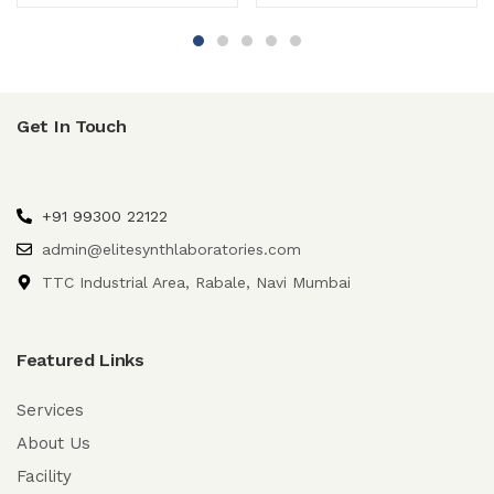
Get In Touch
+91 99300 22122
admin@elitesynthlaboratories.com
TTC Industrial Area, Rabale, Navi Mumbai
Featured Links
Services
About Us
Facility