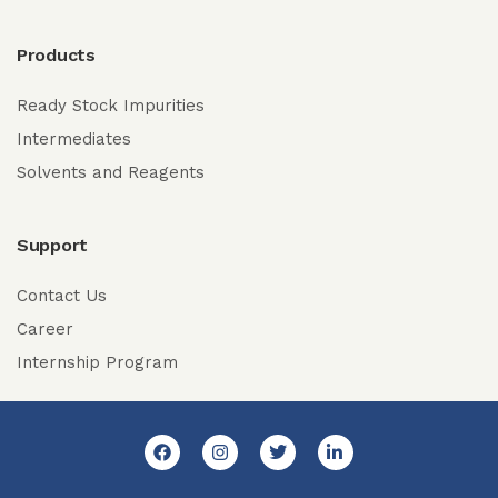
Products
Ready Stock Impurities
Intermediates
Solvents and Reagents
Support
Contact Us
Career
Internship Program