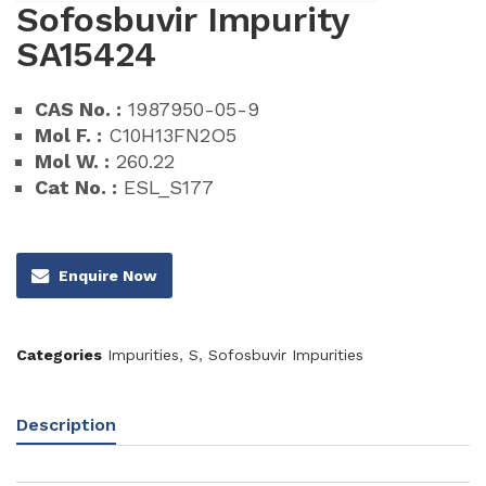
Sofosbuvir Impurity
SA15424
CAS No. :
1987950-05-9
Mol F. :
C10H13FN2O5
Mol W. :
260.22
Cat No. :
ESL_S177
Enquire Now
Categories
Impurities
,
S
,
Sofosbuvir Impurities
Description