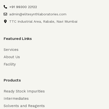
+91 99300 22122
admin@elitesynthlaboratories.com
TTC Industrial Area, Rabale, Navi Mumbai
Featured Links
Services
About Us
Facility
Products
Ready Stock Impurities
Intermediates
Solvents and Reagents