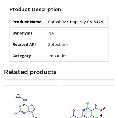
Product Description
Product Name
Sofosbuvir Impurity SA15424
Synonyms
NA
Related API
Sofosbuvir
Category
Impurities
Related products