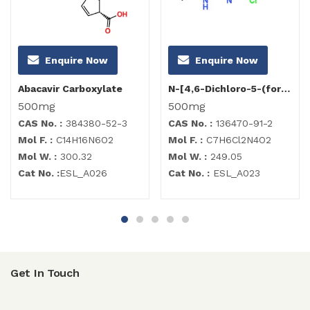
Enquire Now
Enquire Now
Abacavir Carboxylate
N-[4,6-Dichloro-5-(formylamino)-2-pyrimidinyl]acetamide
500mg
500mg
CAS No. :
384380-52-3
CAS No. :
136470-91-2
Mol F. :
C14H16N6O2
Mol F. :
C7H6Cl2N4O2
Mol W. :
300.32
Mol W. :
249.05
Cat No. :
ESL_A026
Cat No. :
ESL_A023
Get In Touch