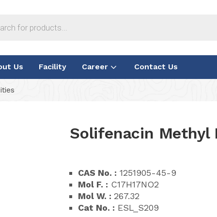
out Us
Facility
Career
Contact Us
ities
Solifenacin Methyl 
CAS No. :
1251905-45-9
Mol F. :
C17H17NO2
Mol W. :
267.32
Cat No. :
ESL_S209