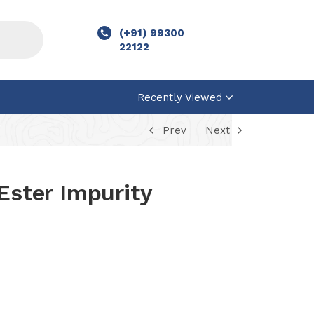
(+91) 99300
22122
Recently Viewed
Prev
Next
Ester Impurity