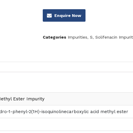
Enquire Now
Categories
Impurities
,
S
,
Solifenacin Impurit
Methyl Ester Impurity
ydro-1-phenyl-2(1H)-isoquinolinecarboxylic acid methyl ester