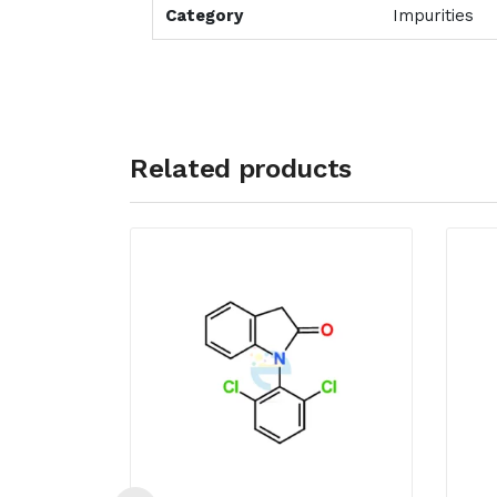
Category
Impurities
Related products