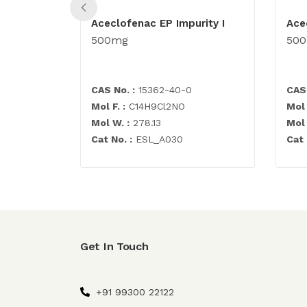
Aceclofenac EP Impurity I
Ace
500mg
50
CAS No. :
15362-40-0
CAS 
Mol F. :
C14H9Cl2NO
Mol 
Mol W. :
278.13
Mol 
Cat No. :
ESL_A030
Cat 
Get In Touch
+91 99300 22122