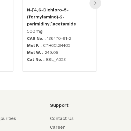
N-[4,6-Dichloro-5-
Abacavir
(formylamino)-2-
500mg
pyrimidinyl]acetamide
500mg
CAS No. :
136470-91-2
CAS No. :
Mol F. :
C7H6Cl2N4O2
Mol F. :
C1
Mol W. :
249.05
Mol W. :
2
Cat No. :
ESL_A023
Cat No. :
E
Support
purities
Contact Us
Career