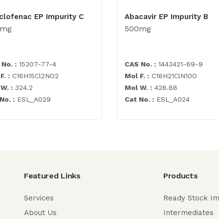
clofenac EP Impurity C
Abacavir EP Impurity B
0mg
500mg
No. :
15307-77-4
CAS No. :
1443421-69-9
F. :
C16H15Cl2NO2
Mol F. :
C18H21ClN10O
W. :
324.2
Mol W. :
428.88
No. :
ESL_A029
Cat No. :
ESL_A024
Featured Links
Products
Services
Ready Stock Im
About Us
Intermediates