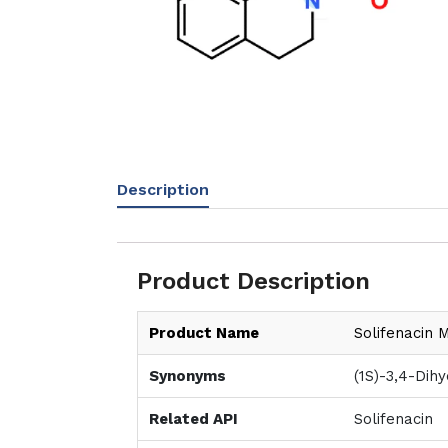
Description
Product Description
Product Name
Solifenacin 
Synonyms
(1S)-3,4-Dih
Related API
Solifenacin