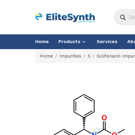
Home
Products
Services
Ab
Home
Impurities
S
Solifenacin Impur