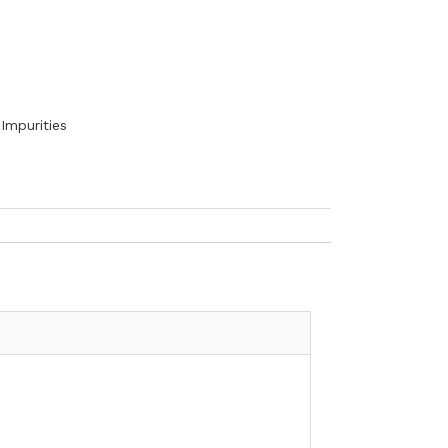
Impurities