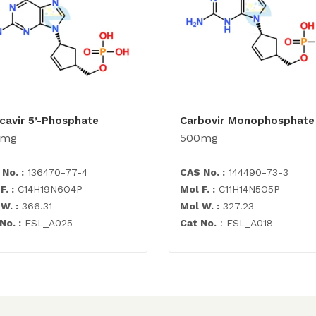
cavir 5’-Phosphate
Carbovir Monophosphate
0mg
500mg
No. :
136470-77-4
CAS No. :
144490-73-3
F. :
C14H19N6O4P
Mol F. :
C11H14N5O5P
W. :
366.31
Mol W. :
327.23
No. :
ESL_A025
Cat No.
: ESL_A018