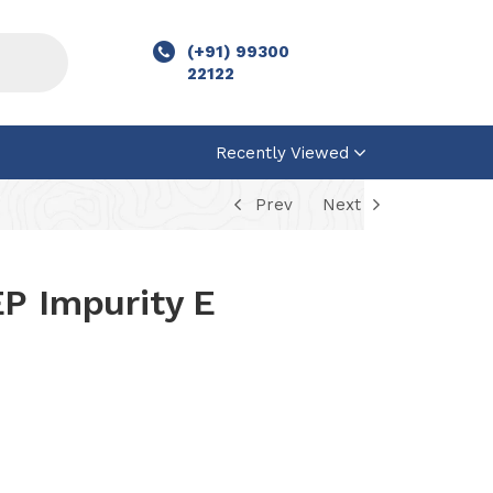
(+91) 99300
22122
Recently Viewed
Prev
Next
P Impurity E