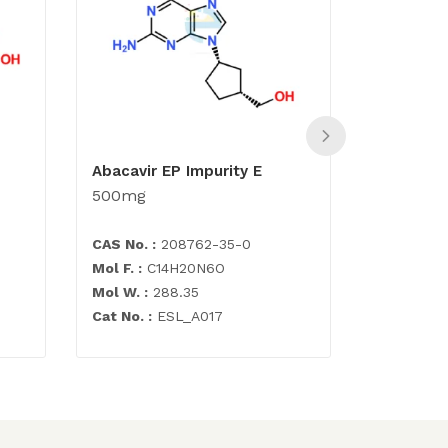
Abacavir EP Impurity E
(1S,4R)-
500mg
cyclopen
500mg
CAS No. :
208762-35-0
CAS No. :
Mol F. :
C14H20N6O
Mol F. :
C6
Mol W. :
288.35
Mol W. :
11
Cat No. :
ESL_A017
Cat No. :
E