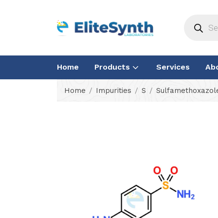
Home
Products
Services
Ab
Home
Impurities
S
Sulfamethoxazole