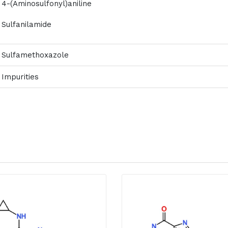
4-(Aminosulfonyl)aniline
Sulfanilamide
Sulfamethoxazole
Impurities