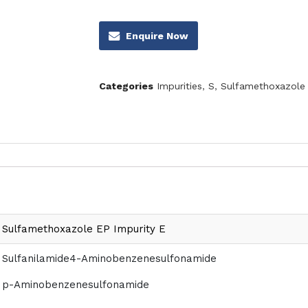
Enquire Now
Categories
Impurities
,
S
,
Sulfamethoxazole 
Sulfamethoxazole EP Impurity E
Sulfanilamide4-Aminobenzenesulfonamide
p-Aminobenzenesulfonamide