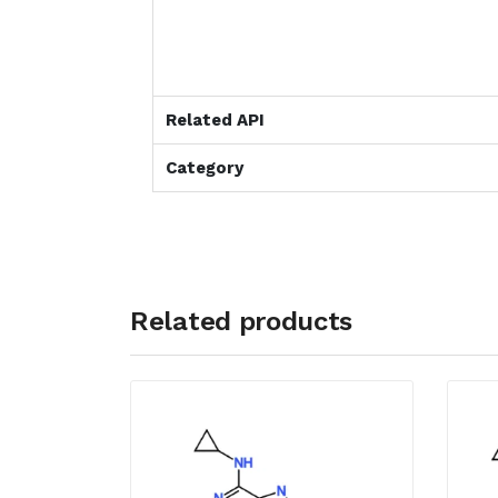
Related API
Category
Related products