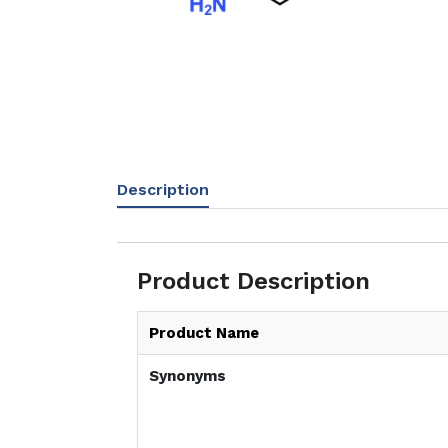
Description
Product Description
Product Name
Synonyms