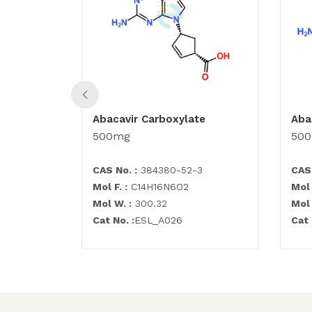
Abacavir Carboxylate
Aba
500mg
50
CAS No. :
384380-52-3
CAS 
Mol F. :
C14H16N6O2
Mol 
Mol W. :
300.32
Mol 
Cat No. :
ESL_A026
Cat 