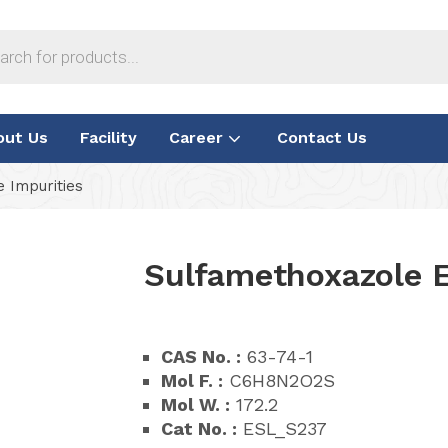
out Us
Facility
Career
Contact Us
 Impurities
Sulfamethoxazole E
CAS No. :
63-74-1
Mol F. :
C6H8N2O2S
Mol W. :
172.2
Cat No. :
ESL_S237