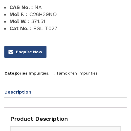
CAS No. :
NA
Mol F. :
C26H29NO
Mol W. :
371.51
Cat No. :
ESL_T027
Enquire Now
Categories
Impurities
,
T
,
Tamoxifen Impurities
Description
Product Description