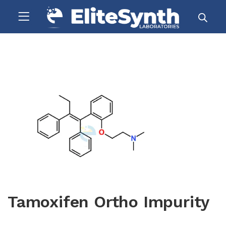
Tamoxifen Ortho Impurity