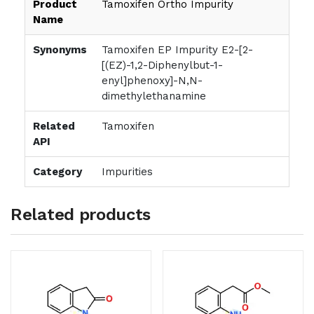
Product
Tamoxifen Ortho Impurity
Name
Synonyms
Tamoxifen EP Impurity E2-[2-
[(EZ)-1,2-Diphenylbut-1-
enyl]phenoxy]-N,N-
dimethylethanamine
Related
Tamoxifen
API
Category
Impurities
Related products