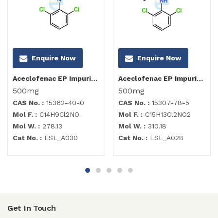
Enquire Now
Enquire Now
Aceclofenac EP Impurity I
Aceclofenac EP Impurity B
500mg
500mg
CAS No. :
15362-40-0
CAS No. :
15307-78-5
Mol F. :
C14H9Cl2NO
Mol F. :
C15H13Cl2NO2
Mol W. :
278.13
Mol W. :
310.18
Cat No. :
ESL_A030
Cat No. :
ESL_A028
Get In Touch