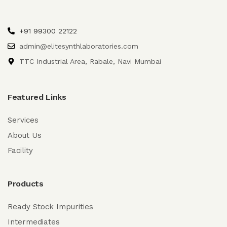
+91 99300 22122
admin@elitesynthlaboratories.com
TTC Industrial Area, Rabale, Navi Mumbai
Featured Links
Services
About Us
Facility
Products
Ready Stock Impurities
Intermediates