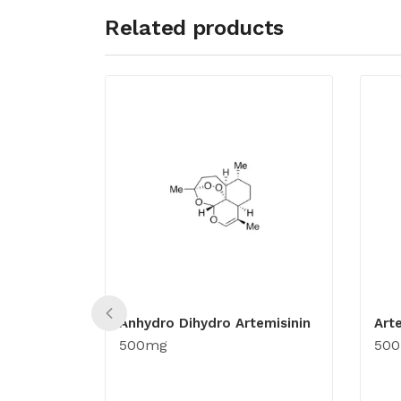
Related products
Anhydro Dihydro Artemisinin
Art
500mg
50