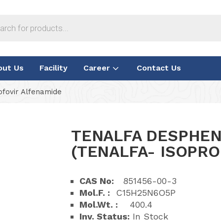
out Us
Facility
Career
Contact Us
ofovir Alfenamide
TENALFA DESPHEN
(TENALFA- ISOPRO
CAS No:
851456-00-3
Mol.F. :
C15H25N6O5P
Mol.Wt. :
400.4
Inv. Status:
In Stock