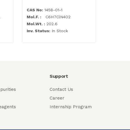
CAS No:
1458-01-1
CAS No:
7
a
Mol.F. :
C6H7ClN4O2
Mol.F. :
C1
Mol.Wt. :
202.6
Mol.Wt. :
Inv. Status:
In Stock
Inv. Statu
Support
purities
Contact Us
Career
eagents
Internship Program