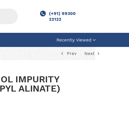
(+91) 99300
22122
Recently Viewed
Prev
Next
OL IMPURITY
PYL ALINATE)