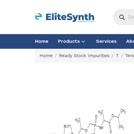
Home
Products
Services
Ab
Home
Ready Stock Impurities
T
Ten