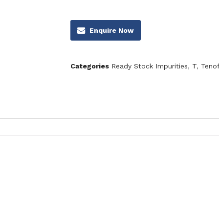
Enquire Now
Categories
Ready Stock Impurities
,
T
,
Tenof