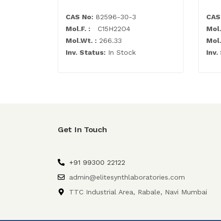
CAS No:
82596-30-3
CAS
Mol.F. :
C15H22O4
Mol.
Mol.Wt. :
266.33
Mol.
Inv. Status:
In Stock
Inv.
Get In Touch
+91 99300 22122
admin@elitesynthlaboratories.com
TTC Industrial Area, Rabale, Navi Mumbai