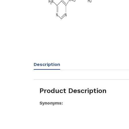
Description
Product Description
Synonyms: