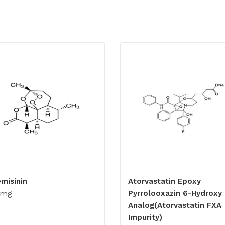
emisinin
Atorvastatin Epoxy
0mg
Pyrrolooxazin 6-Hydroxy
Analog(Atorvastatin FXA
Impurity)