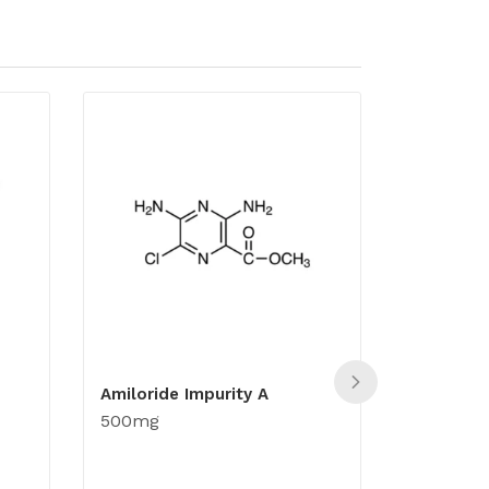
Amiloride Impurity A
Acyclovir
500mg
500mg