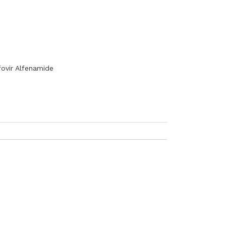
ovir Alfenamide