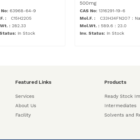
500mg
 No:
63968-64-9
CAS No:
1316291-19-6
F. :
C15H22O5
Mol.F. :
C33H34FN2O7 : N
Wt. :
282.33
Mol.Wt. :
589.6 : 23.0
 Status:
In Stock
Inv. Status:
In Stock
Featured Links
Products
Services
Ready Stock Im
About Us
Intermediates
Facility
Solvents and R