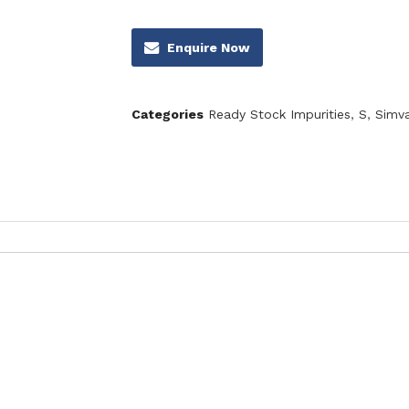
Enquire Now
Categories
Ready Stock Impurities
,
S
,
Simva