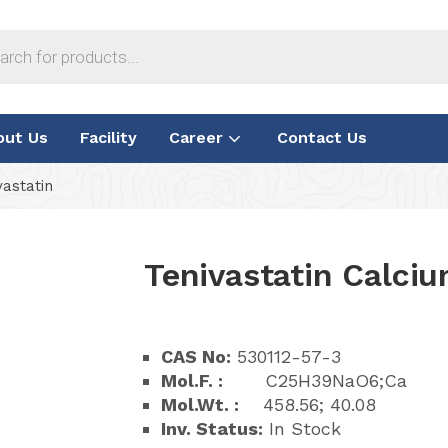
out Us
Facility
Career
Contact Us
astatin
Tenivastatin Calci
CAS No:
530112-57-3
Mol.F. :
C25H39NaO6;Ca
Mol.Wt. :
458.56; 40.08
Inv. Status:
In Stock