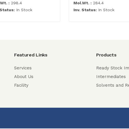
Wt. :
298.4
Mol.Wt. :
284.4
 Status:
In Stock
Inv. Status:
In Stock
Featured Links
Products
Services
Ready Stock Im
About Us
Intermediates
Facility
Solvents and R