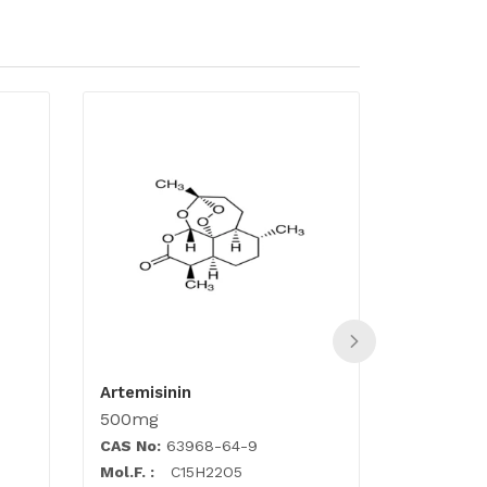
Artemisinin
Atorvasta
500mg
500mg
CAS No:
63968-64-9
CAS No:
1
Mol.F. :
C15H22O5
Mol.F. :
C3