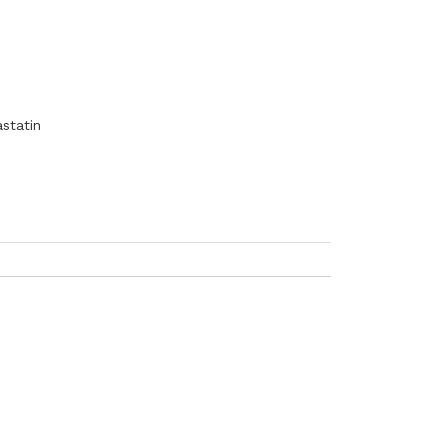
statin