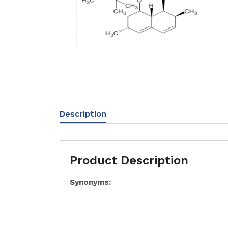
Description
Product Description
Synonyms: