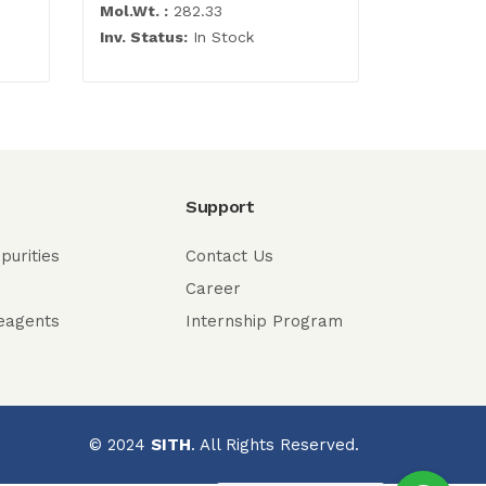
Mol.Wt. :
282.33
Mol.Wt. :
5
Inv. Status:
In Stock
Inv. Statu
Support
purities
Contact Us
Career
eagents
Internship Program
© 2024
SITH
. All Rights Reserved.