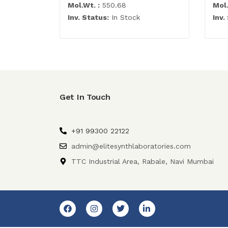
Mol.Wt. :
550.68
Mol.
Inv. Status:
In Stock
Inv.
Get In Touch
+91 99300 22122
admin@elitesynthlaboratories.com
TTC Industrial Area, Rabale, Navi Mumbai