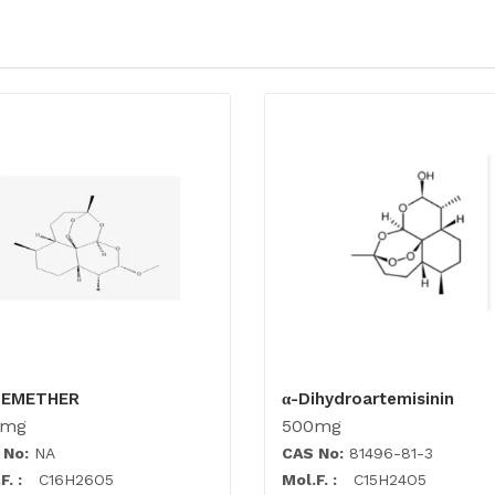
TEMETHER
α-Dihydroartemisinin
0mg
500mg
 No:
NA
CAS No:
81496-81-3
F. :
C16H26O5
Mol.F. :
C15H24O5