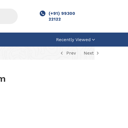
(+91) 99300
22122
Recently Viewed
Prev
Next
um