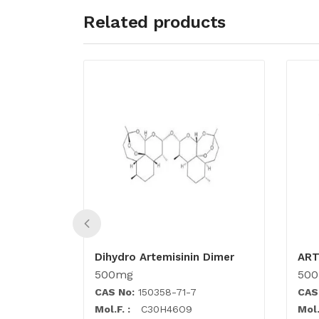
Related products
Dihydro Artemisinin Dimer
AR
500mg
50
CAS No:
150358-71-7
CAS
Mol.F. :
C30H46O9
Mol.