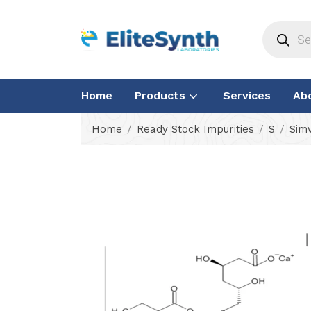
Home
Products
Services
Ab
Home
Ready Stock Impurities
S
Simv