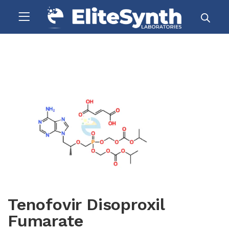
Tenofovir Disoproxil
Fumarate