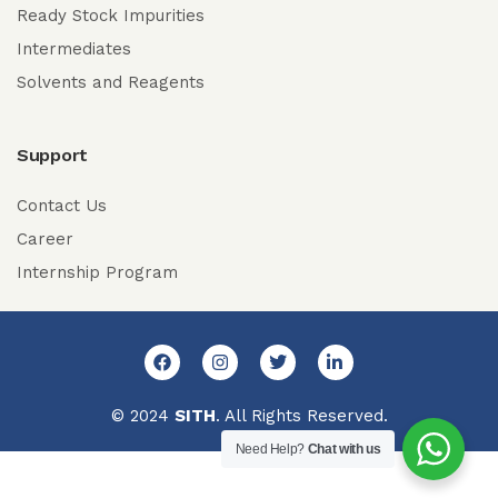
Ready Stock Impurities
Intermediates
Solvents and Reagents
Support
Contact Us
Career
Internship Program
© 2024
SITH
. All Rights Reserved.
Need Help?
Chat with us