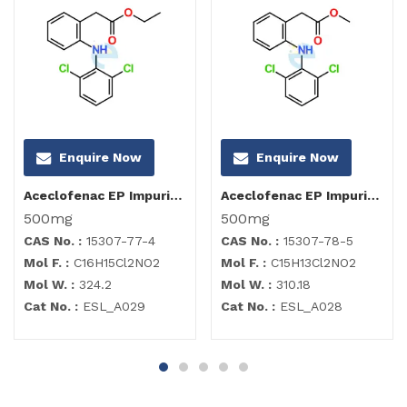
Enquire Now
Enquire Now
Aceclofenac EP Impurity C
Aceclofenac EP Impurity B
500mg
500mg
CAS No. :
15307-77-4
CAS No. :
15307-78-5
Mol F. :
C16H15Cl2NO2
Mol F. :
C15H13Cl2NO2
Mol W. :
324.2
Mol W. :
310.18
Cat No. :
ESL_A029
Cat No. :
ESL_A028