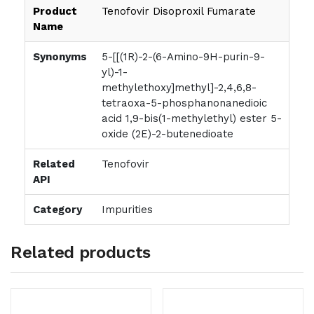
Product
Tenofovir Disoproxil Fumarate
Name
Synonyms
5-[[(1R)-2-(6-Amino-9H-purin-9-
yl)-1-
methylethoxy]methyl]-2,4,6,8-
tetraoxa-5-phosphanonanedioic
acid 1,9-bis(1-methylethyl) ester 5-
oxide (2E)-2-butenedioate
Related
Tenofovir
API
Category
Impurities
Related products