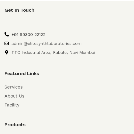
Get In Touch
+91 99300 22122
admin@elitesynthlaboratories.com
TTC Industrial Area, Rabale, Navi Mumbai
Featured Links
Services
About Us
Facility
Products