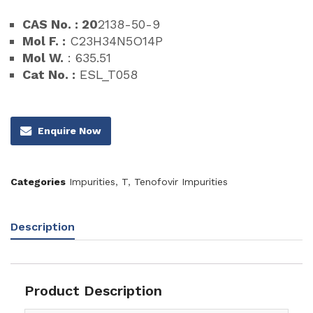
CAS No. : 20
2138-50-9
Mol F. :
C23H34N5O14P
Mol W.
: 635.51
Cat No. :
ESL_T058
Enquire Now
Categories
Impurities
,
T
,
Tenofovir Impurities
Description
Product Description